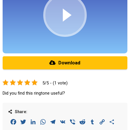
Download
5/5 - (1 vote)
Did you find this ringtone useful?
Share:
Facebook
Twitter
LinkedIn
WhatsApp
Telegram
VK
Viber
Reddit
Tumblr
Copy
Share
Link