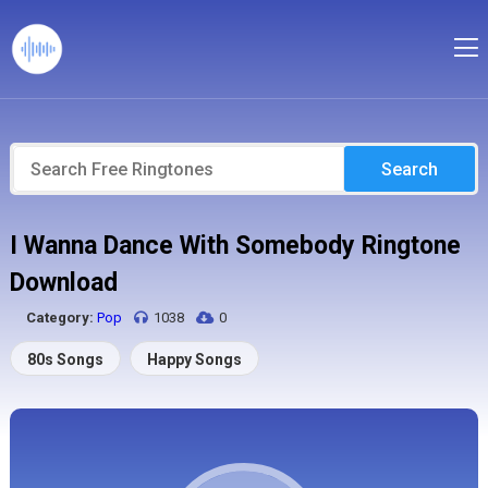
Search
I Wanna Dance With Somebody Ringtone
Download
Category:
Pop
1038
0
80s Songs
Happy Songs