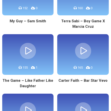
152
0
160
0
My Guy – Sam Smith
Terra Sabi – Boy Game X
Marcia Cruz
155
1
165
0
The Game – Like Father Like
Carter Faith – Bar Star Vevo
Daughter