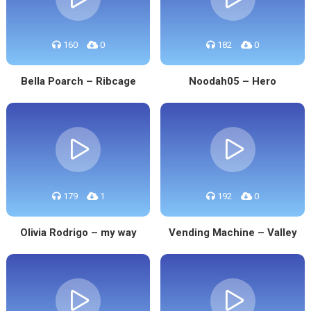
160
0
182
0
Bella Poarch – Ribcage
Noodah05 – Hero
179
1
192
0
Olivia Rodrigo – my way
Vending Machine – Valley