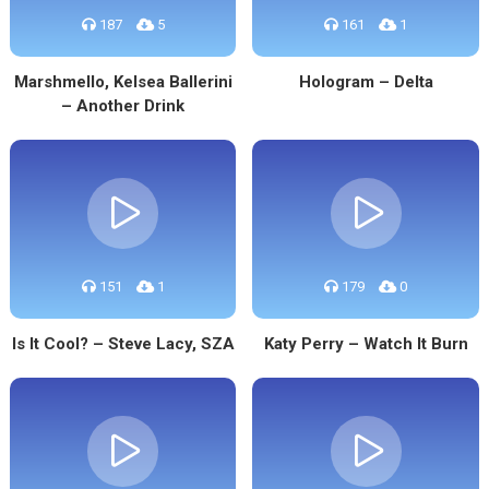
187
5
161
1
Marshmello, Kelsea Ballerini
Hologram – Delta
– Another Drink
151
1
179
0
Is It Cool? – Steve Lacy, SZA
Katy Perry – Watch It Burn