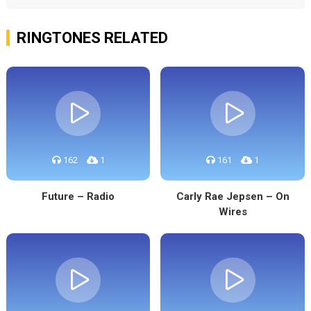
RINGTONES RELATED
162
1
161
1
Future – Radio
Carly Rae Jepsen – On
Wires