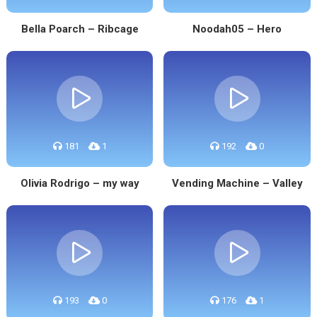
Bella Poarch – Ribcage
Noodah05 – Hero
181
1
192
0
Olivia Rodrigo – my way
Vending Machine – Valley
193
0
176
1