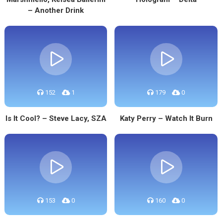
– Another Drink
152
1
179
0
Is It Cool? – Steve Lacy, SZA
Katy Perry – Watch It Burn
153
0
160
0