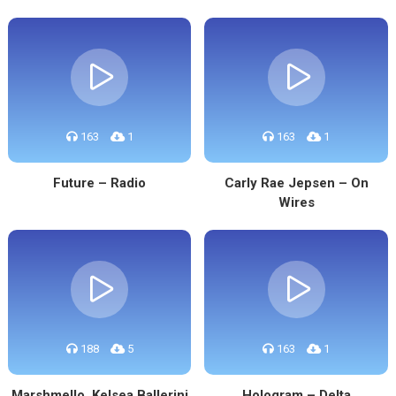
163
1
163
1
Future – Radio
Carly Rae Jepsen – On
Wires
188
5
163
1
Marshmello, Kelsea Ballerini
Hologram – Delta