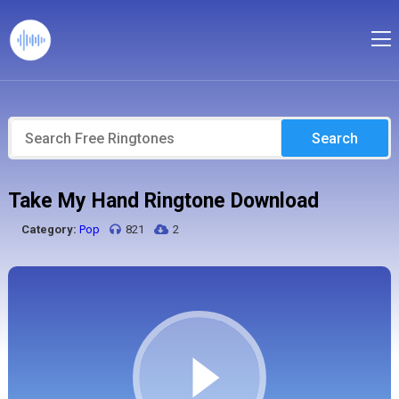
Search
Take My Hand Ringtone Download
Category:
Pop
821
2