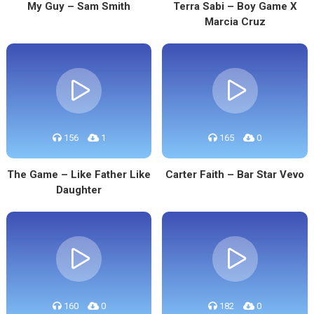
My Guy – Sam Smith
Terra Sabi – Boy Game X
Marcia Cruz
156
1
165
0
The Game – Like Father Like
Carter Faith – Bar Star Vevo
Daughter
160
0
182
0