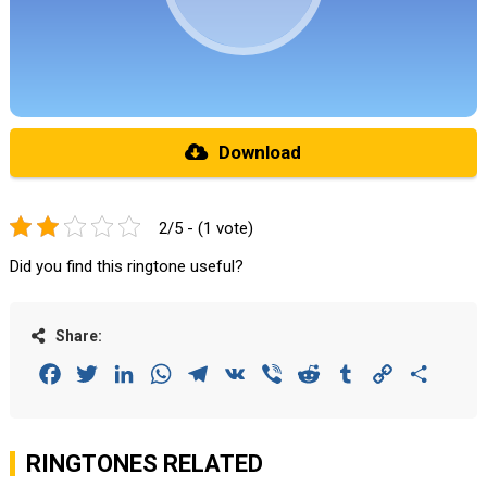
Download
2/5 - (1 vote)
Did you find this ringtone useful?
Share:
Facebook
Twitter
LinkedIn
WhatsApp
Telegram
VK
Viber
Reddit
Tumblr
Copy
Share
Link
RINGTONES RELATED