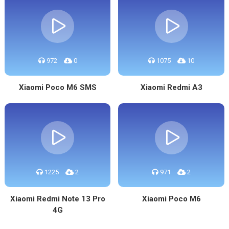
972
0
1075
10
Xiaomi Poco M6 SMS
Xiaomi Redmi A3
1225
2
971
2
Xiaomi Redmi Note 13 Pro
Xiaomi Poco M6
4G