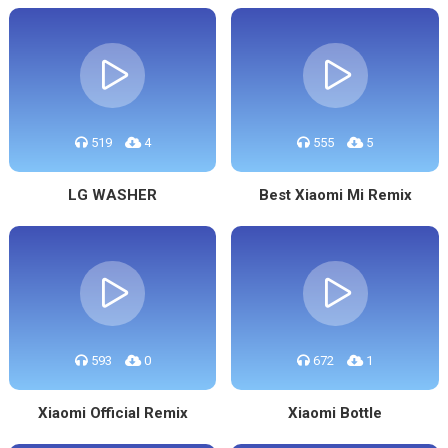
519
4
555
5
LG WASHER
Best Xiaomi Mi Remix
593
0
672
1
Xiaomi Official Remix
Xiaomi Bottle