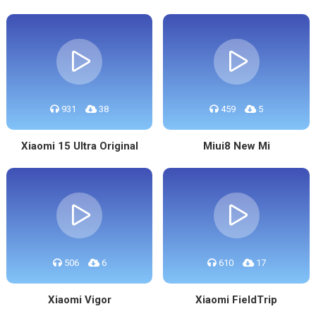
931
38
459
5
Xiaomi 15 Ultra Original
Miui8 New Mi
506
6
610
17
Xiaomi Vigor
Xiaomi FieldTrip