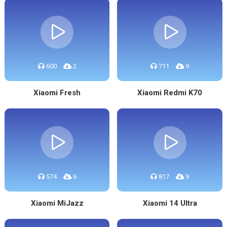
600
2
711
9
Xiaomi Fresh
Xiaomi Redmi K70
574
6
817
9
Xiaomi MiJazz
Xiaomi 14 Ultra