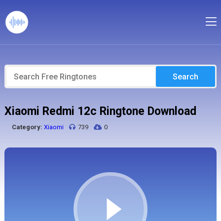
Search
Xiaomi Redmi 12c Ringtone Download
Category:
Xiaomi
739
0