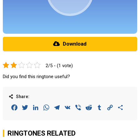
Download
2/5 - (1 vote)
Did you find this ringtone useful?
Share:
Facebook
Twitter
LinkedIn
WhatsApp
Telegram
VK
Viber
Reddit
Tumblr
Copy
Share
Link
RINGTONES RELATED