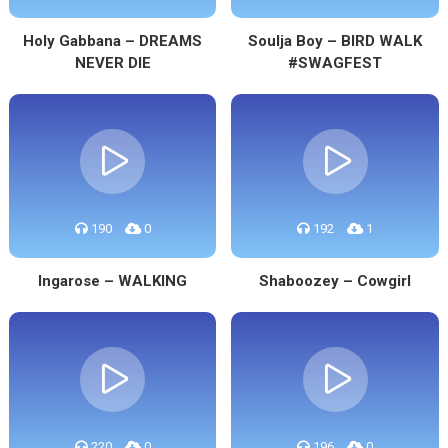
Holy Gabbana – DREAMS
Soulja Boy – BIRD WALK
NEVER DIE
#SWAGFEST
190
0
192
1
Ingarose – WALKING
Shaboozey – Cowgirl
220
0
196
0