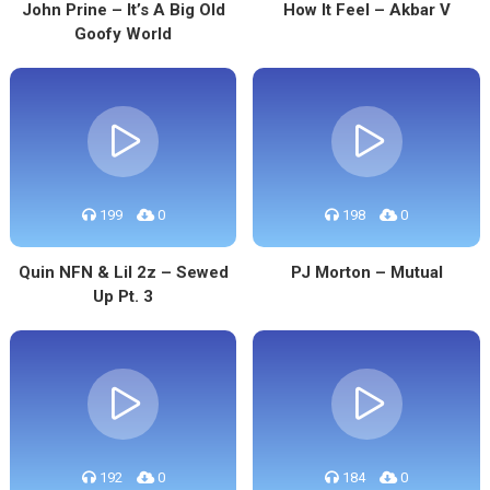
John Prine – It’s A Big Old
How It Feel – Akbar V
Goofy World
199
0
198
0
Quin NFN & Lil 2z – Sewed
PJ Morton – Mutual
Up Pt. 3
192
0
184
0