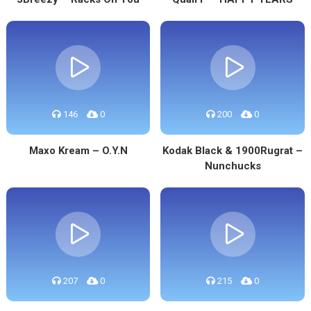
146
0
200
0
Maxo Kream – O.Y.N
Kodak Black & 1900Rugrat –
Nunchucks
207
0
215
0