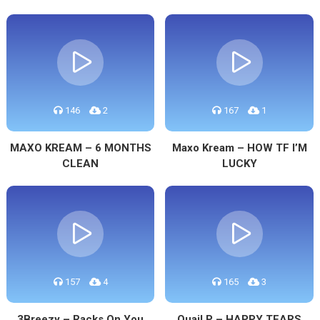
146
2
167
1
MAXO KREAM – 6 MONTHS
Maxo Kream – HOW TF I’M
CLEAN
LUCKY
157
4
165
3
3Breezy – Racks On You
Quail P – HAPPY TEARS