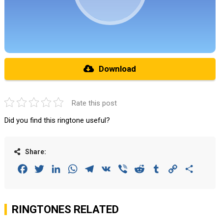
Download
Rate this post
Did you find this ringtone useful?
Share:
Facebook
Twitter
LinkedIn
WhatsApp
Telegram
VK
Viber
Reddit
Tumblr
Copy
Share
Link
RINGTONES RELATED