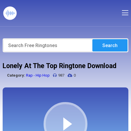
Search
Lonely At The Top Ringtone Download
Category:
Rap - Hip Hop
987
0