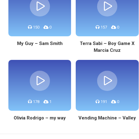
150
0
157
0
My Guy – Sam Smith
Terra Sabi – Boy Game X
Marcia Cruz
178
1
191
0
Olivia Rodrigo – my way
Vending Machine – Valley