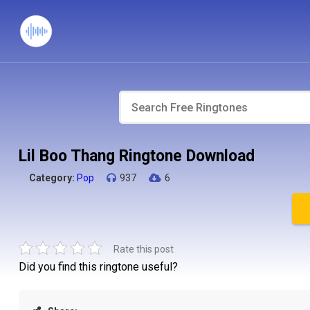
Lil Boo Thang Ringtone Download
Category:
Pop
937
6
Rate this post
Did you find this ringtone useful?