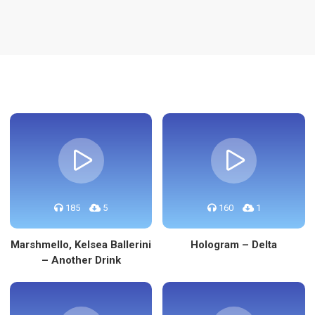
re
185
5
160
1
Marshmello, Kelsea Ballerini
Hologram – Delta
– Another Drink