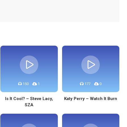
150
1
177
0
Is It Cool? – Steve Lacy,
Katy Perry – Watch It Burn
SZA