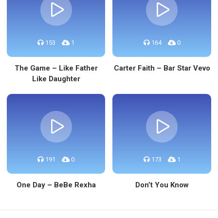
153
1
164
0
The Game – Like Father
Carter Faith – Bar Star Vevo
Like Daughter
191
0
173
1
One Day – BeBe Rexha
Don’t You Know