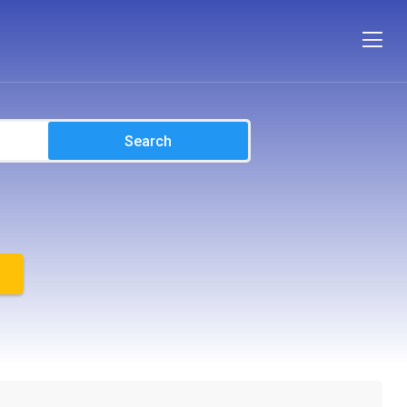
Search