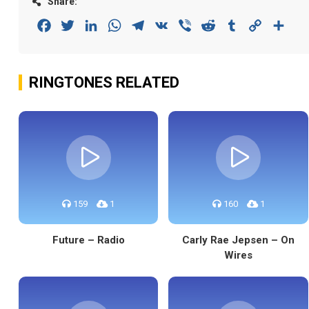
Share:
Facebook
Twitter
LinkedIn
WhatsApp
Telegram
VK
Viber
Reddit
Tumblr
Copy
Sha
Link
RINGTONES RELATED
159
1
160
1
Future – Radio
Carly Rae Jepsen – On
Wires