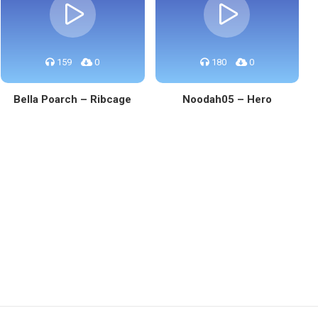
159
0
180
0
Bella Poarch – Ribcage
Noodah05 – Hero