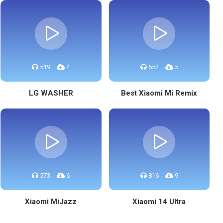
519
4
552
5
LG WASHER
Best Xiaomi Mi Remix
573
6
816
9
Xiaomi MiJazz
Xiaomi 14 Ultra