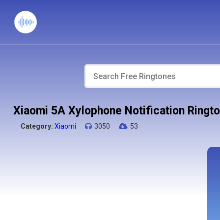
Xiaomi 5A Xylophone Notification Ringt
Category:
Xiaomi
3050
53