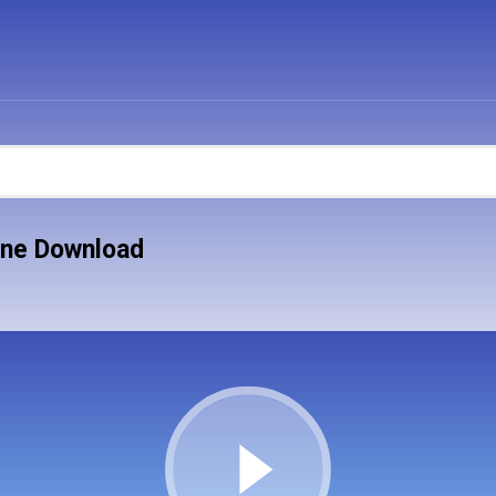
one Download