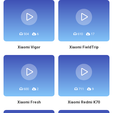
504
6
610
17
Xiaomi Vigor
Xiaomi FieldTrip
600
2
711
9
Xiaomi Fresh
Xiaomi Redmi K70