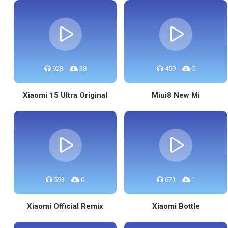
928
38
459
5
Xiaomi 15 Ultra Original
Miui8 New Mi
593
0
671
1
Xiaomi Official Remix
Xiaomi Bottle