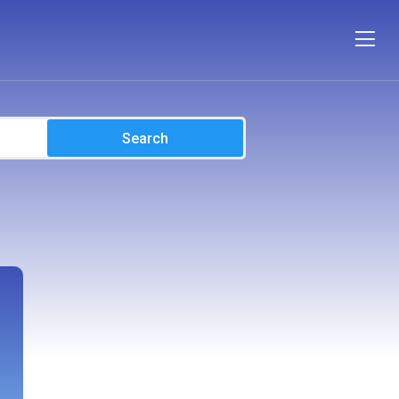
Search