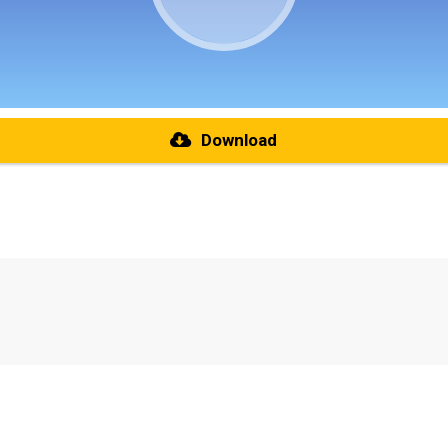
Download
re