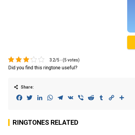
3.2/5 - (5 votes)
Did you find this ringtone useful?
Share:
Facebook
Twitter
LinkedIn
WhatsApp
Telegram
VK
Viber
Reddit
Tumblr
Copy
Sha
Link
RINGTONES RELATED