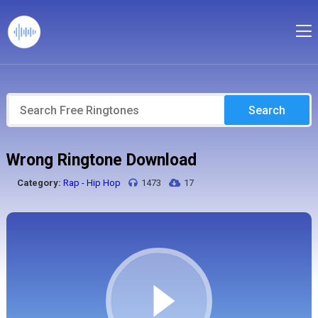
Search
Wrong Ringtone Download
Category:
Rap - Hip Hop
1473
17