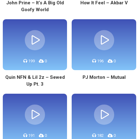
John Prine – It’s A Big Old
How It Feel – Akbar V
Goofy World
199
0
196
0
Quin NFN & Lil 2z – Sewed
PJ Morton – Mutual
Up Pt. 3
191
0
182
0