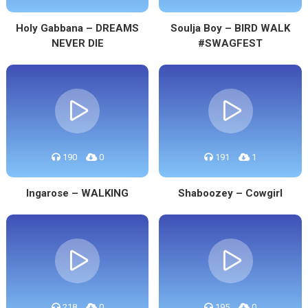
Holy Gabbana – DREAMS
Soulja Boy – BIRD WALK
NEVER DIE
#SWAGFEST
190
0
191
1
Ingarose – WALKING
Shaboozey – Cowgirl
218
0
195
0