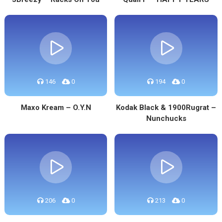
146
0
194
0
Maxo Kream – O.Y.N
Kodak Black & 1900Rugrat –
Nunchucks
206
0
213
0