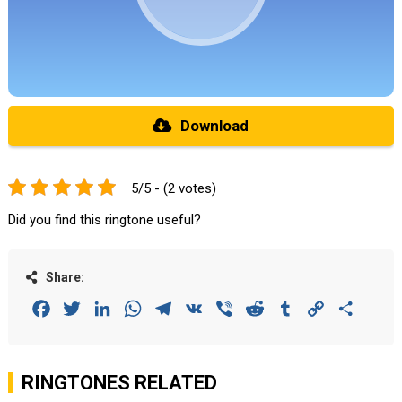
Download
5/5 - (2 votes)
Did you find this ringtone useful?
Share:
Facebook
Twitter
LinkedIn
WhatsApp
Telegram
VK
Viber
Reddit
Tumblr
Copy
Share
Link
RINGTONES RELATED