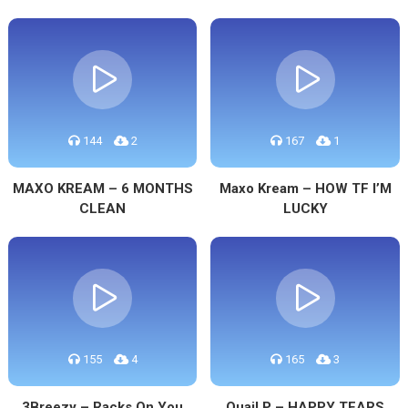
144
2
167
1
MAXO KREAM – 6 MONTHS
Maxo Kream – HOW TF I’M
CLEAN
LUCKY
155
4
165
3
3Breezy – Racks On You
Quail P – HAPPY TEARS