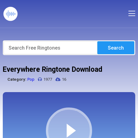
Search
Everywhere Ringtone Download
Category:
Pop
1977
16