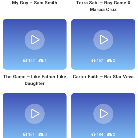
My Guy – Sam Smith
Terra Sabi – Boy Game X
Marcia Cruz
157
1
167
0
The Game – Like Father Like
Carter Faith – Bar Star Vevo
Daughter
161
0
184
0