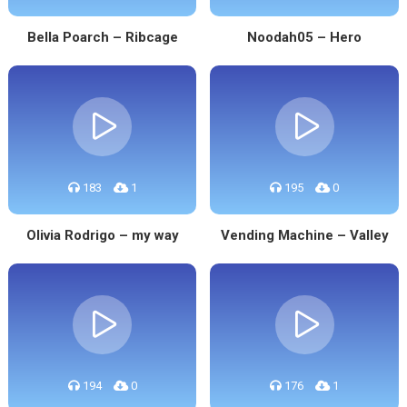
Bella Poarch – Ribcage
Noodah05 – Hero
183
1
195
0
Olivia Rodrigo – my way
Vending Machine – Valley
194
0
176
1