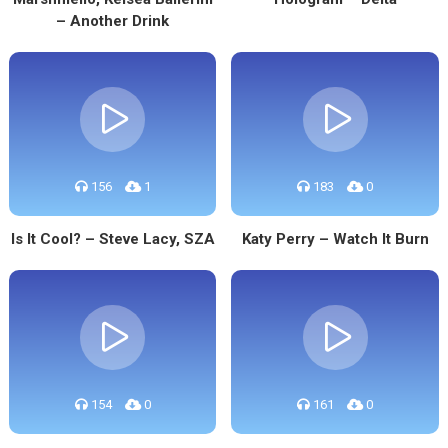
– Another Drink
156
1
183
0
Is It Cool? – Steve Lacy, SZA
Katy Perry – Watch It Burn
154
0
161
0