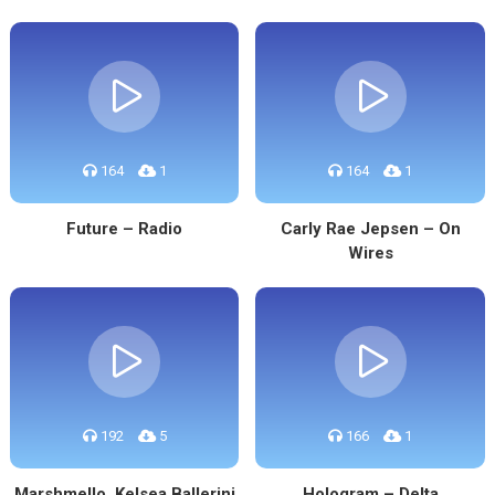
164
1
164
1
Future – Radio
Carly Rae Jepsen – On
Wires
192
5
166
1
Marshmello, Kelsea Ballerini
Hologram – Delta