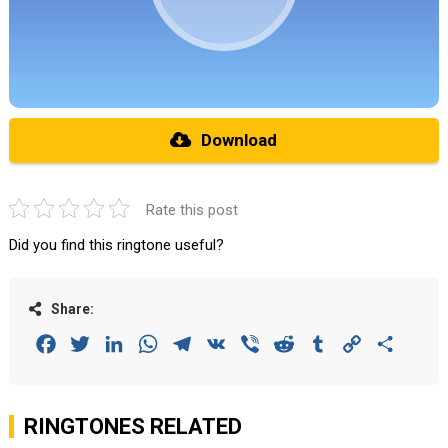
Download
Rate this post
Did you find this ringtone useful?
Share:
Facebook
Twitter
LinkedIn
WhatsApp
Telegram
VK
Viber
Reddit
Tumblr
Copy
Share
Link
RINGTONES RELATED