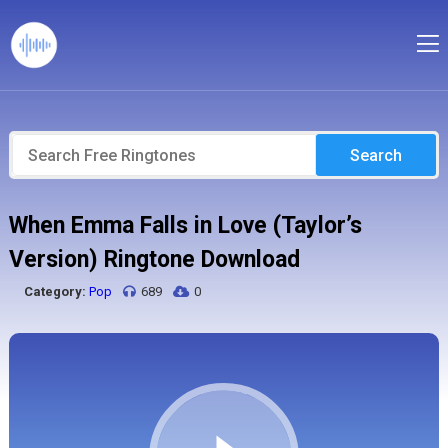
Search
When Emma Falls in Love (Taylor’s
Version) Ringtone Download
Category:
Pop
689
0