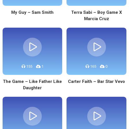
My Guy – Sam Smith
Terra Sabi – Boy Game X
Marcia Cruz
155
1
165
0
The Game – Like Father Like
Carter Faith – Bar Star Vevo
Daughter