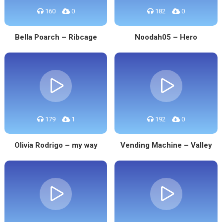
160
0
182
0
Bella Poarch – Ribcage
Noodah05 – Hero
179
1
192
0
Olivia Rodrigo – my way
Vending Machine – Valley