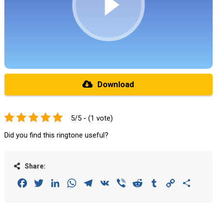
Download
5/5 - (1 vote)
Did you find this ringtone useful?
Share:
Facebook
Twitter
LinkedIn
WhatsApp
Telegram
VK
Viber
Reddit
Tumblr
Copy
Share
Link