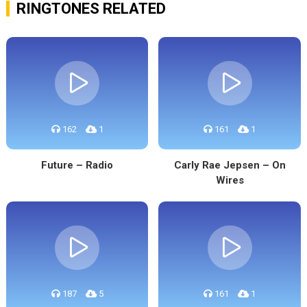
RINGTONES RELATED
162
1
161
1
Future – Radio
Carly Rae Jepsen – On
Wires
187
5
161
1