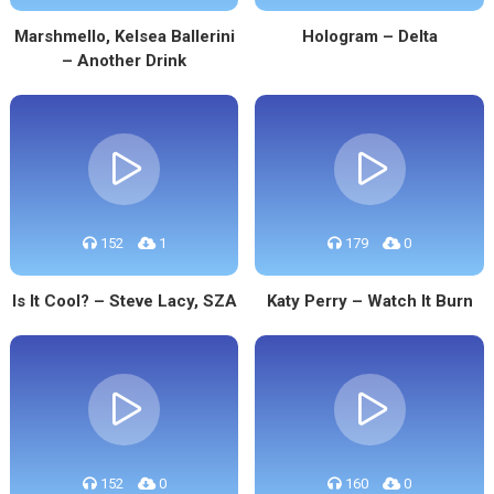
Marshmello, Kelsea Ballerini
Hologram – Delta
– Another Drink
152
1
179
0
Is It Cool? – Steve Lacy, SZA
Katy Perry – Watch It Burn
152
0
160
0