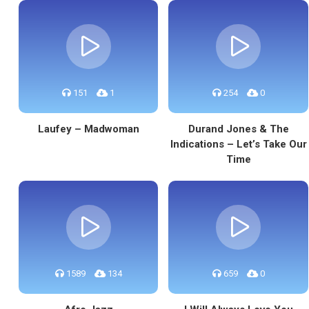
151
1
254
0
Laufey – Madwoman
Durand Jones & The
Indications – Let’s Take Our
Time
1589
134
659
0