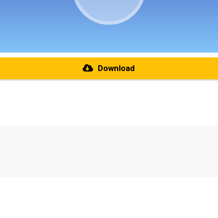
Download
re