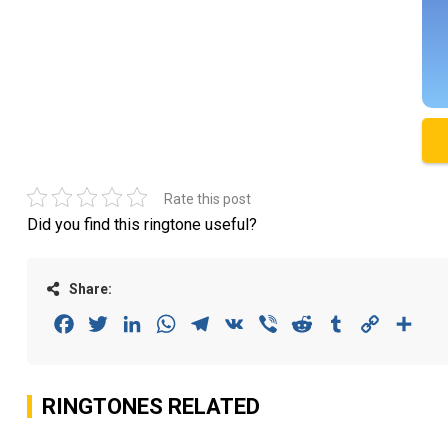
Rate this post
Did you find this ringtone useful?
Share:
Facebook
Twitter
LinkedIn
WhatsApp
Telegram
VK
Viber
Reddit
Tumblr
Copy
Sha
Link
RINGTONES RELATED