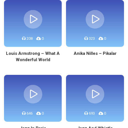
208
0
323
0
Louis Armstrong – What A
Anika Nilles – Pikalar
Wonderful World
646
0
693
0