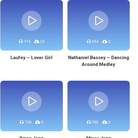
714
24
364
0
Laufey – Lover Girl
Nathaniel Bassey – Dancing
Around Medley
728
0
792
0