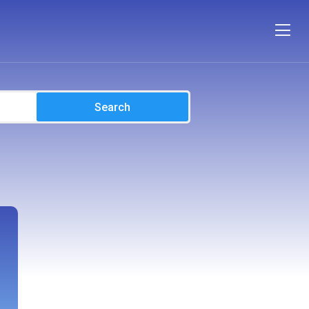
Search