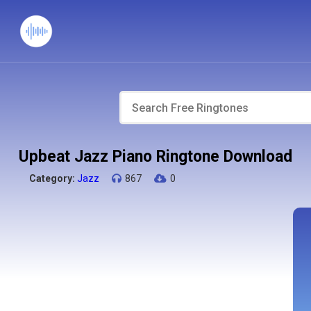
Upbeat Jazz Piano Ringtone Download
Category:
Jazz
867
0