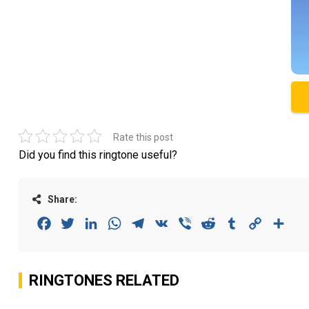
Rate this post
Did you find this ringtone useful?
Share:
Facebook
Twitter
LinkedIn
WhatsApp
Telegram
VK
Viber
Reddit
Tumblr
Copy
Sha
Link
RINGTONES RELATED