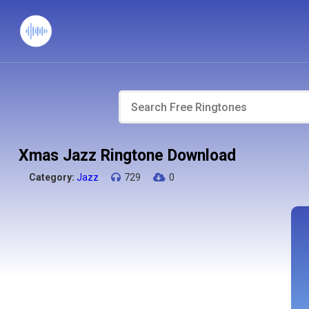
Xmas Jazz Ringtone Download
Category:
Jazz
729
0