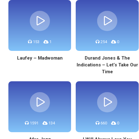
153
1
254
0
Laufey – Madwoman
Durand Jones & The
Indications – Let’s Take Our
Time
1591
134
660
0