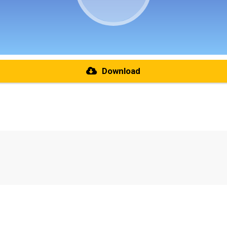
Download
re