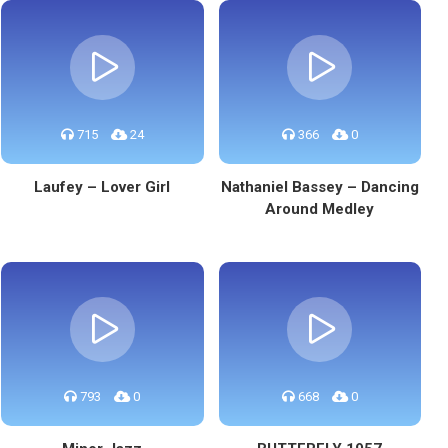
715
24
366
0
Laufey – Lover Girl
Nathaniel Bassey – Dancing
Around Medley
793
0
668
0