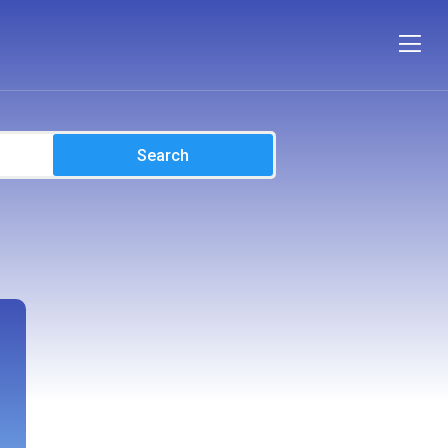
Search