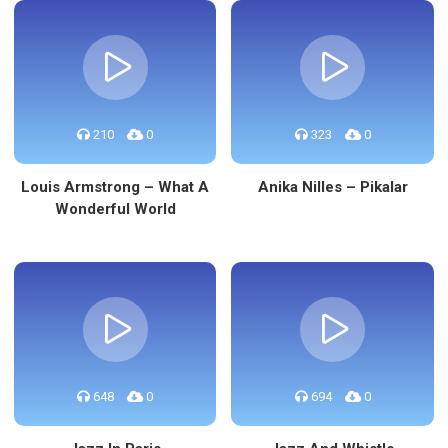
210
0
323
0
Louis Armstrong – What A
Anika Nilles – Pikalar
Wonderful World
648
0
694
0