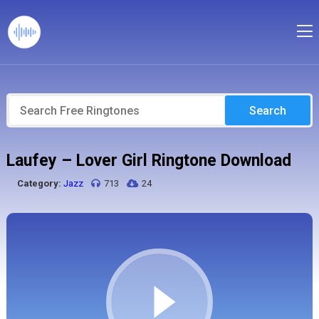
Search
Laufey – Lover Girl Ringtone Download
Category:
Jazz
713
24