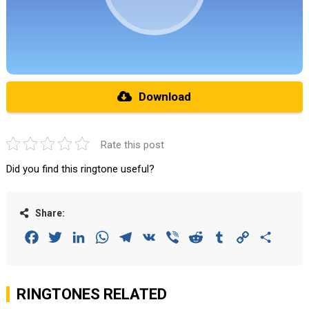
Download
Rate this post
Did you find this ringtone useful?
Share:
Facebook
Twitter
LinkedIn
WhatsApp
Telegram
VK
Viber
Reddit
Tumblr
Copy
Share
Link
RINGTONES RELATED