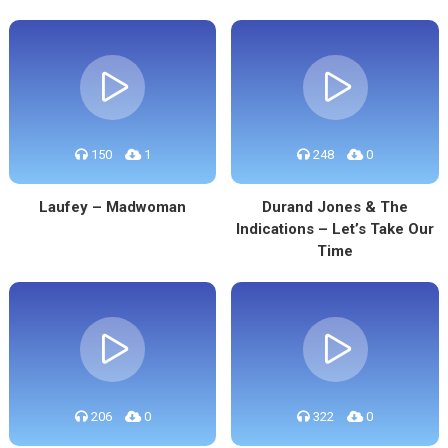
150
1
248
0
Laufey – Madwoman
Durand Jones & The
Indications – Let’s Take Our
Time
206
0
322
0