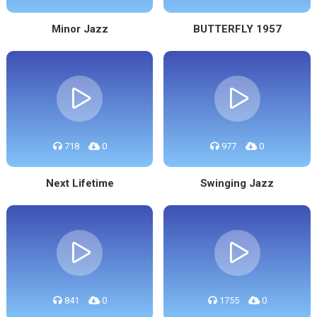
Minor Jazz
BUTTERFLY 1957
718
0
977
0
Next Lifetime
Swinging Jazz
841
0
1755
0