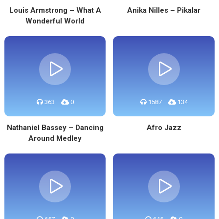
Louis Armstrong – What A
Anika Nilles – Pikalar
Wonderful World
363
0
1587
134
Nathaniel Bassey – Dancing
Afro Jazz
Around Medley