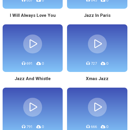
657
0
645
0
I Will Always Love You
Jazz In Paris
691
0
727
0
Jazz And Whistle
Xmas Jazz
791
0
666
0