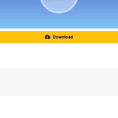
Download
re