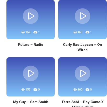
162
1
163
1
Future – Radio
Carly Rae Jepsen – On
Wires
152
0
160
0
My Guy – Sam Smith
Terra Sabi – Boy Game X