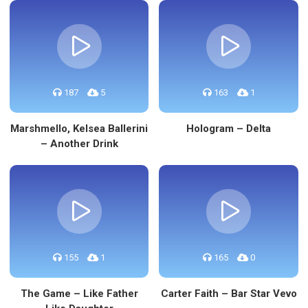
187
5
163
1
Marshmello, Kelsea Ballerini
Hologram – Delta
– Another Drink
155
1
165
0
The Game – Like Father
Carter Faith – Bar Star Vevo