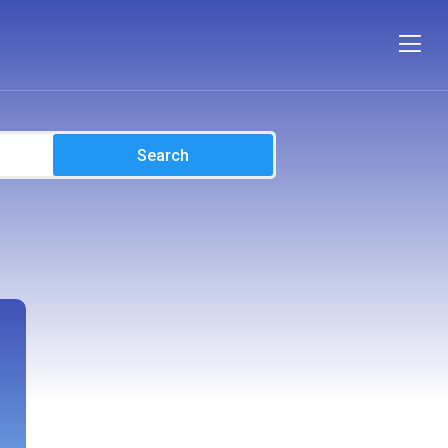
Search