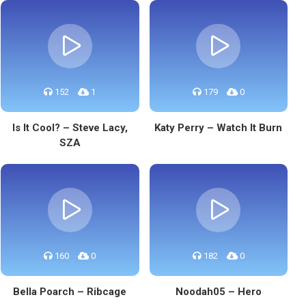
152
1
179
0
Is It Cool? – Steve Lacy,
Katy Perry – Watch It Burn
SZA
160
0
182
0
Bella Poarch – Ribcage
Noodah05 – Hero