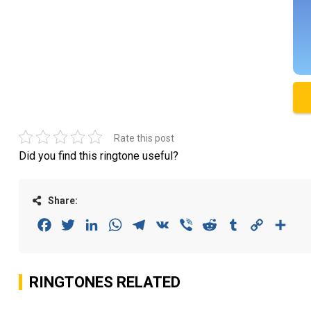
Rate this post
Did you find this ringtone useful?
Share:
Facebook
Twitter
LinkedIn
WhatsApp
Telegram
VK
Viber
Reddit
Tumblr
Copy
Sha
Link
RINGTONES RELATED