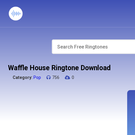
Waffle House Ringtone Download
Category:
Pop
756
0