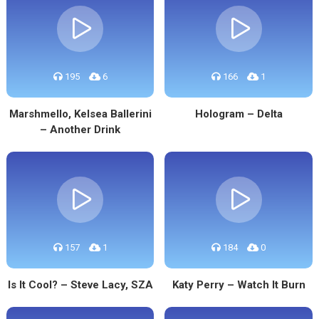
195
6
166
1
Marshmello, Kelsea Ballerini
Hologram – Delta
– Another Drink
157
1
184
0
Is It Cool? – Steve Lacy, SZA
Katy Perry – Watch It Burn