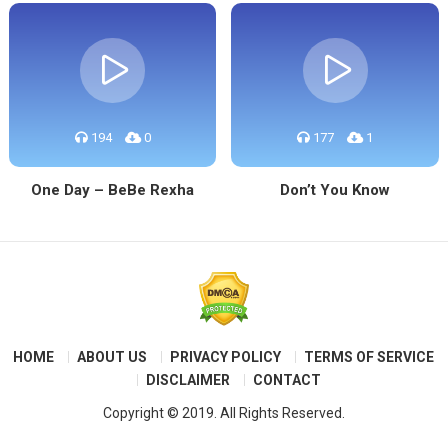
194
0
177
1
One Day – BeBe Rexha
Don’t You Know
HOME
ABOUT US
PRIVACY POLICY
TERMS OF SERVICE
DISCLAIMER
CONTACT
Copyright © 2019. All Rights Reserved.