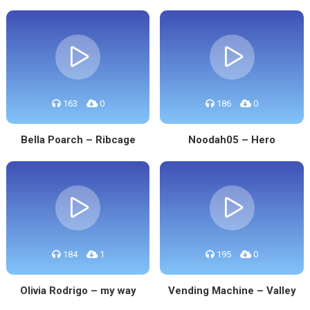
163
0
186
0
Bella Poarch – Ribcage
Noodah05 – Hero
184
1
195
0
Olivia Rodrigo – my way
Vending Machine – Valley