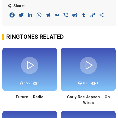
Share:
Facebook
Twitter
LinkedIn
WhatsApp
Telegram
VK
Viber
Reddit
Tumblr
Copy
Share
Link
RINGTONES RELATED
165
1
165
1
Future – Radio
Carly Rae Jepsen – On
Wires