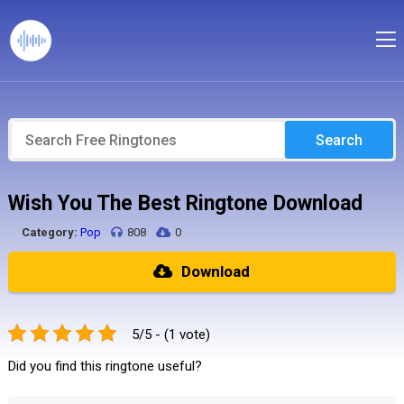
Search
Wish You The Best Ringtone Download
Category:
Pop
808
0
Download
5/5 - (1 vote)
Did you find this ringtone useful?