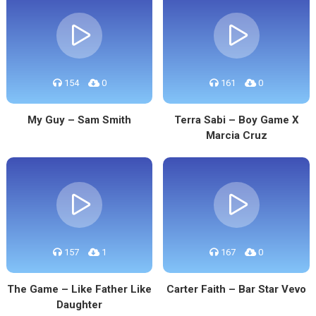
154
0
161
0
My Guy – Sam Smith
Terra Sabi – Boy Game X
Marcia Cruz
157
1
167
0
The Game – Like Father Like
Carter Faith – Bar Star Vevo
Daughter