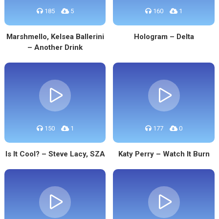
185
5
160
1
Marshmello, Kelsea Ballerini
Hologram – Delta
– Another Drink
150
1
177
0
Is It Cool? – Steve Lacy, SZA
Katy Perry – Watch It Burn