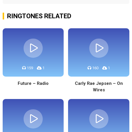
RINGTONES RELATED
159
1
160
1
Future – Radio
Carly Rae Jepsen – On
Wires