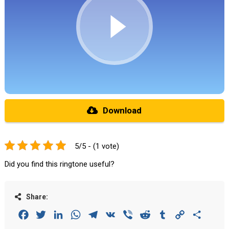
Download
5/5 - (1 vote)
Did you find this ringtone useful?
Share:
Facebook
Twitter
LinkedIn
WhatsApp
Telegram
VK
Viber
Reddit
Tumblr
Copy
Share
Link