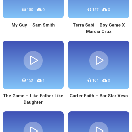
150
0
157
0
My Guy – Sam Smith
Terra Sabi – Boy Game X
Marcia Cruz
153
1
164
0
The Game – Like Father Like
Carter Faith – Bar Star Vevo
Daughter