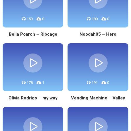
159
0
180
0
Bella Poarch – Ribcage
Noodah05 – Hero
178
1
191
0
Olivia Rodrigo – my way
Vending Machine – Valley