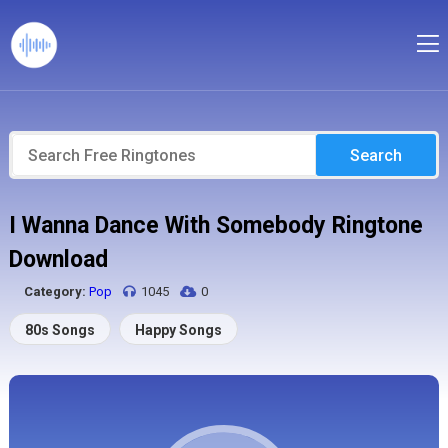
Search
I Wanna Dance With Somebody Ringtone
Download
Category:
Pop
1045
0
80s Songs
Happy Songs