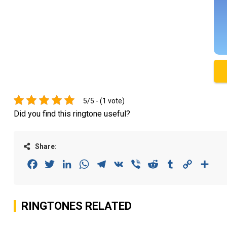
5/5 - (1 vote)
Did you find this ringtone useful?
Share:
Facebook
Twitter
LinkedIn
WhatsApp
Telegram
VK
Viber
Reddit
Tumblr
Copy
Sha
Link
RINGTONES RELATED