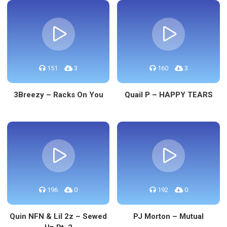
151
3
160
3
3Breezy – Racks On You
Quail P – HAPPY TEARS
196
0
192
0
Quin NFN & Lil 2z – Sewed
PJ Morton – Mutual