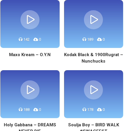
142
0
189
0
Maxo Kream – O.Y.N
Kodak Black & 1900Rugrat –
Nunchucks
188
0
178
0
Holy Gabbana – DREAMS
Soulja Boy – BIRD WALK