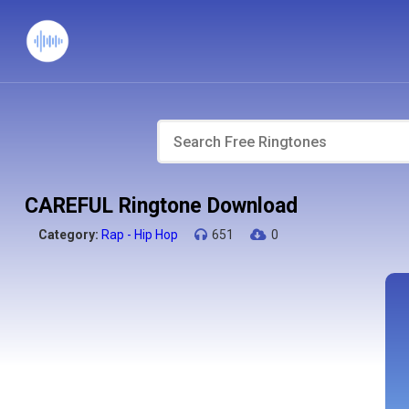
CAREFUL Ringtone Download
Category:
Rap - Hip Hop
651
0