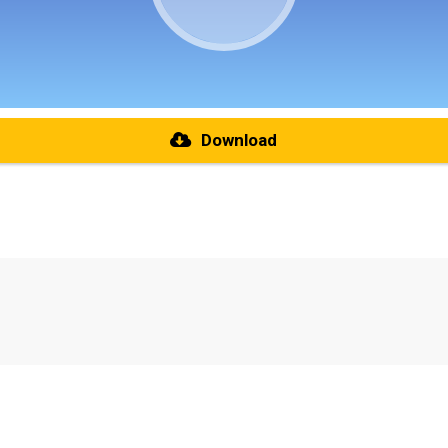
Download
re