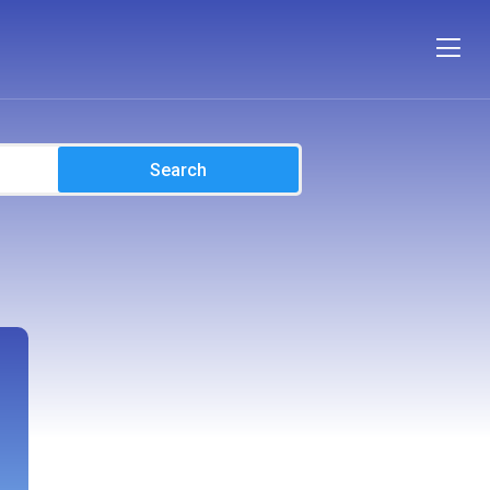
Search