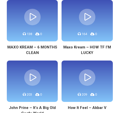
138
0
164
0
MAXO KREAM – 6 MONTHS
Maxo Kream – HOW TF I’M
CLEAN
LUCKY
203
0
209
0
John Prine – It’s A Big Old
How It Feel – Akbar V