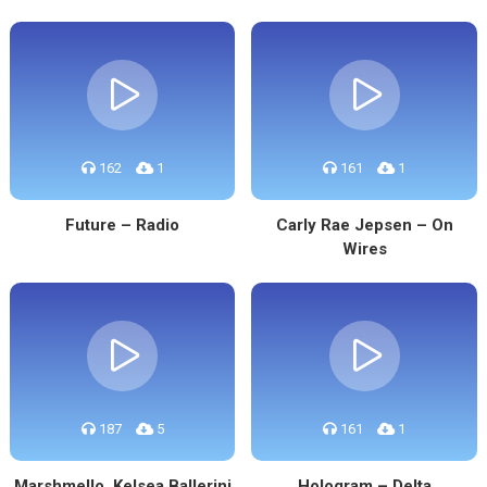
162
1
161
1
Future – Radio
Carly Rae Jepsen – On
Wires
187
5
161
1
Marshmello, Kelsea Ballerini
Hologram – Delta