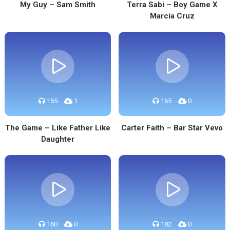
My Guy – Sam Smith
Terra Sabi – Boy Game X
Marcia Cruz
155
1
165
0
The Game – Like Father Like
Carter Faith – Bar Star Vevo
Daughter
160
0
182
0