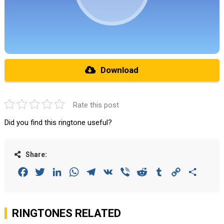
Download
Rate this post
Did you find this ringtone useful?
Share:
Facebook
Twitter
LinkedIn
WhatsApp
Telegram
VK
Viber
Reddit
Tumblr
Copy
Share
Link
RINGTONES RELATED