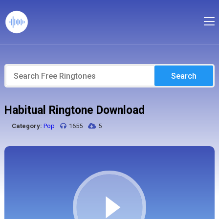
Search
Habitual Ringtone Download
Category:
Pop
1655
5