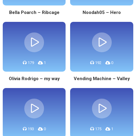
Bella Poarch – Ribcage
Noodah05 – Hero
179
1
192
0
Olivia Rodrigo – my way
Vending Machine – Valley
193
0
175
1