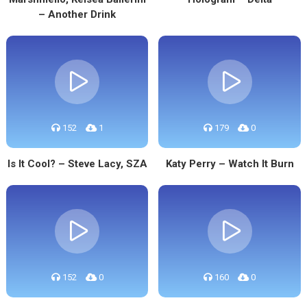
– Another Drink
152
1
179
0
Is It Cool? – Steve Lacy, SZA
Katy Perry – Watch It Burn
152
0
160
0