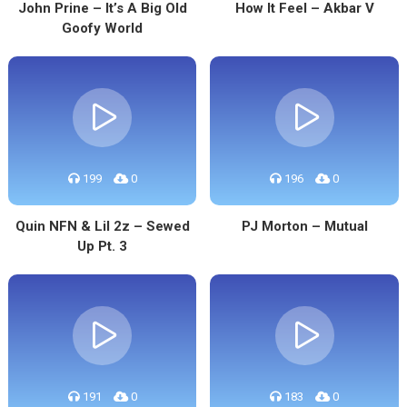
John Prine – It’s A Big Old
How It Feel – Akbar V
Goofy World
199
0
196
0
Quin NFN & Lil 2z – Sewed
PJ Morton – Mutual
Up Pt. 3
191
0
183
0