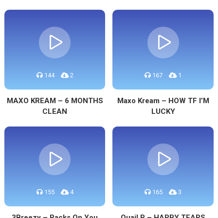
144
2
167
1
MAXO KREAM – 6 MONTHS
Maxo Kream – HOW TF I’M
CLEAN
LUCKY
155
4
165
3
3Breezy – Racks On You
Quail P – HAPPY TEARS