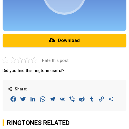
Download
Rate this post
Did you find this ringtone useful?
Share:
Facebook
Twitter
LinkedIn
WhatsApp
Telegram
VK
Viber
Reddit
Tumblr
Copy
Share
Link
RINGTONES RELATED