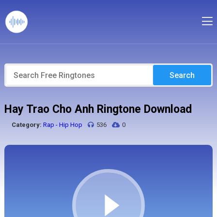
Search
Hay Trao Cho Anh Ringtone Download
Category:
Rap - Hip Hop
536
0