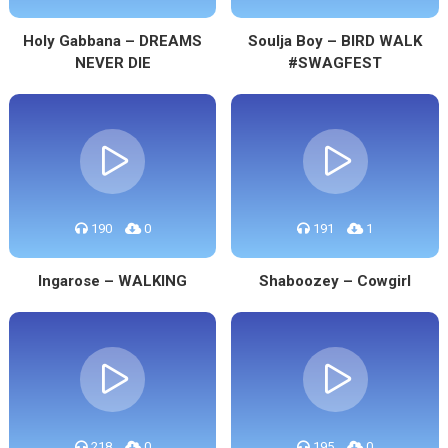
Holy Gabbana – DREAMS
Soulja Boy – BIRD WALK
NEVER DIE
#SWAGFEST
190
0
191
1
Ingarose – WALKING
Shaboozey – Cowgirl
218
0
195
0