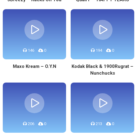
146
0
194
0
Maxo Kream – O.Y.N
Kodak Black & 1900Rugrat –
Nunchucks
206
0
213
0