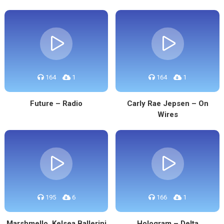
164
1
164
1
Future – Radio
Carly Rae Jepsen – On
Wires
195
6
166
1
Marshmello, Kelsea Ballerini
Hologram – Delta