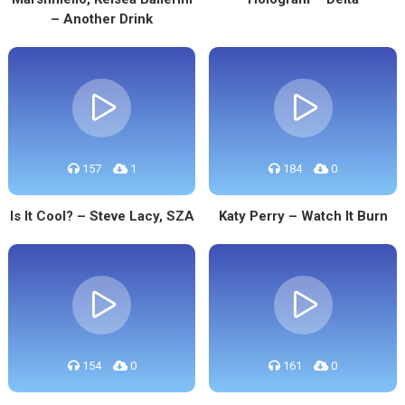
– Another Drink
157
1
184
0
Is It Cool? – Steve Lacy, SZA
Katy Perry – Watch It Burn
154
0
161
0