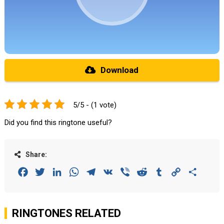
Download
5/5 - (1 vote)
Did you find this ringtone useful?
Share:
Facebook
Twitter
LinkedIn
WhatsApp
Telegram
VK
Viber
Reddit
Tumblr
Copy
Share
Link
RINGTONES RELATED