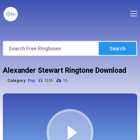
Search
Alexander Stewart Ringtone Download
Category:
Pop
1255
15