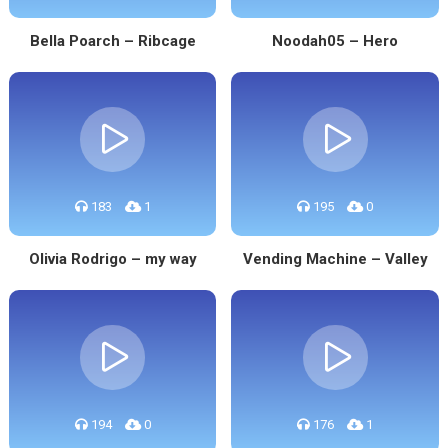
Bella Poarch – Ribcage
Noodah05 – Hero
183
1
195
0
Olivia Rodrigo – my way
Vending Machine – Valley
194
0
176
1