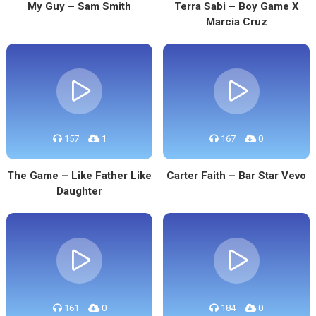
My Guy – Sam Smith
Terra Sabi – Boy Game X
Marcia Cruz
157
1
167
0
The Game – Like Father Like
Carter Faith – Bar Star Vevo
Daughter
161
0
184
0