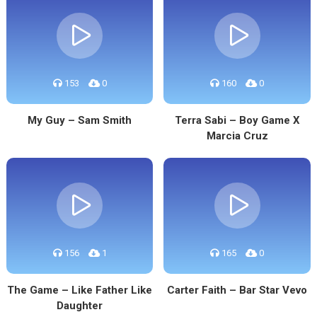
153
0
160
0
My Guy – Sam Smith
Terra Sabi – Boy Game X
Marcia Cruz
156
1
165
0
The Game – Like Father Like
Carter Faith – Bar Star Vevo
Daughter