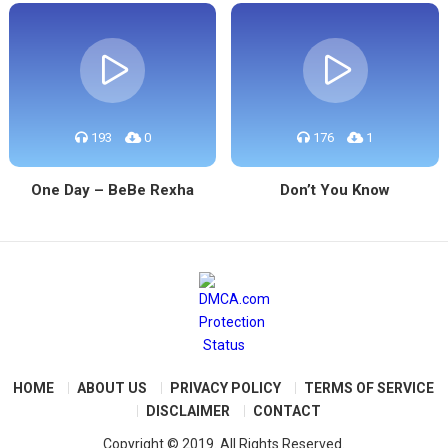
193
0
176
1
One Day – BeBe Rexha
Don’t You Know
HOME
ABOUT US
PRIVACY POLICY
TERMS OF SERVICE
DISCLAIMER
CONTACT
Copyright © 2019. All Rights Reserved.