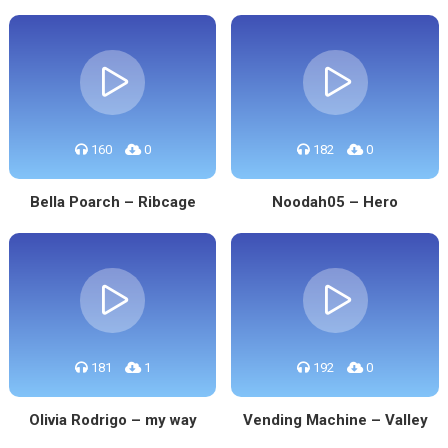
160
0
182
0
Bella Poarch – Ribcage
Noodah05 – Hero
181
1
192
0
Olivia Rodrigo – my way
Vending Machine – Valley