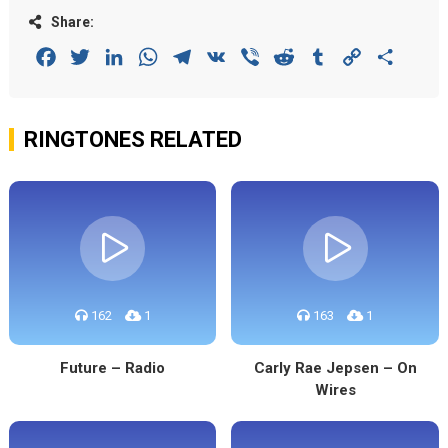
Share:
Facebook
Twitter
LinkedIn
WhatsApp
Telegram
VK
Viber
Reddit
Tumblr
Copy
Share
Link
RINGTONES RELATED
162
1
163
1
Future – Radio
Carly Rae Jepsen – On
Wires