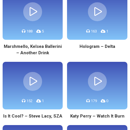
188
5
163
1
Marshmello, Kelsea Ballerini
Hologram – Delta
– Another Drink
152
1
179
0
Is It Cool? – Steve Lacy, SZA
Katy Perry – Watch It Burn