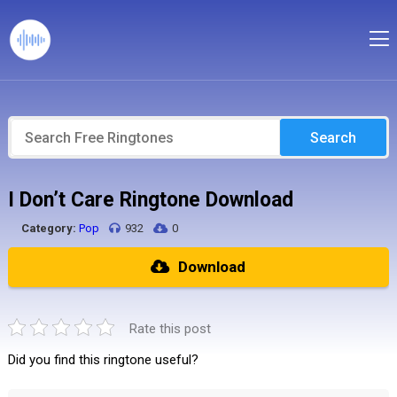
Search
I Don’t Care Ringtone Download
Category:
Pop
932
0
Download
Rate this post
Did you find this ringtone useful?