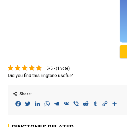
5/5 - (1 vote)
Did you find this ringtone useful?
Share:
Facebook
Twitter
LinkedIn
WhatsApp
Telegram
VK
Viber
Reddit
Tumblr
Copy
Sha
Link