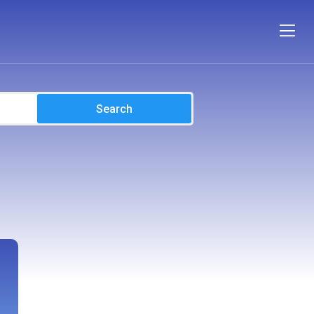
Search