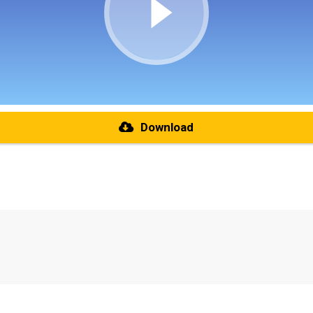
Download
re