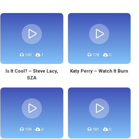
150
1
178
0
Is It Cool? – Steve Lacy,
Katy Perry – Watch It Burn
SZA
159
0
181
0