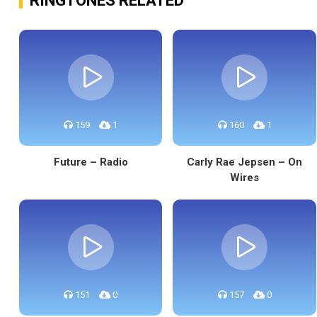
RINGTONES RELATED
159
1
160
1
Future – Radio
Carly Rae Jepsen – On
Wires
151
0
157
0