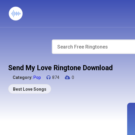
Send My Love Ringtone Download
Category:
Pop
874
0
Best Love Songs