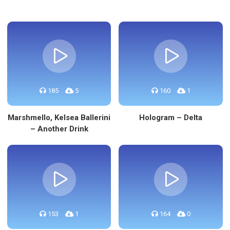
185
5
160
1
Marshmello, Kelsea Ballerini
Hologram – Delta
– Another Drink
153
1
164
0