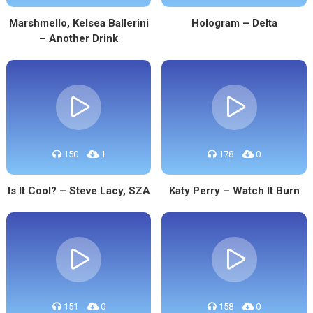
Marshmello, Kelsea Ballerini
Hologram – Delta
– Another Drink
150
1
178
0
Is It Cool? – Steve Lacy, SZA
Katy Perry – Watch It Burn
151
0
158
0