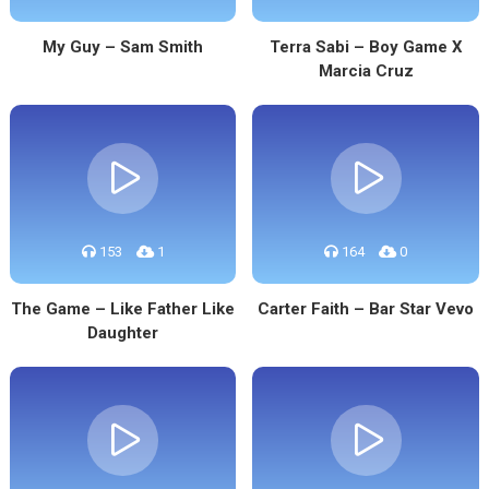
My Guy – Sam Smith
Terra Sabi – Boy Game X
Marcia Cruz
153
1
164
0
The Game – Like Father Like
Carter Faith – Bar Star Vevo
Daughter