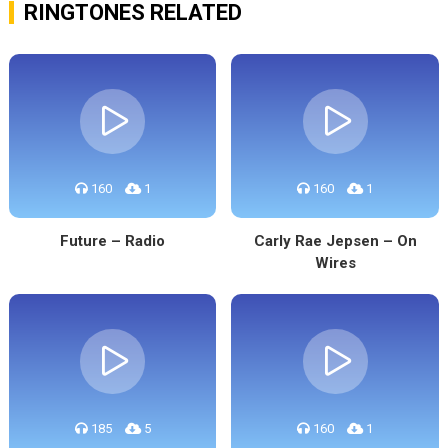
RINGTONES RELATED
160
1
160
1
Future – Radio
Carly Rae Jepsen – On
Wires
185
5
160
1