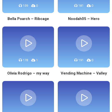
159
0
181
0
Bella Poarch – Ribcage
Noodah05 – Hero
178
1
191
0
Olivia Rodrigo – my way
Vending Machine – Valley