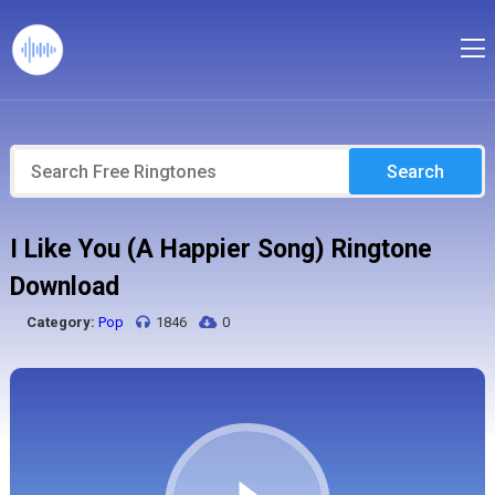
Search
I Like You (A Happier Song) Ringtone
Download
Category:
Pop
1846
0