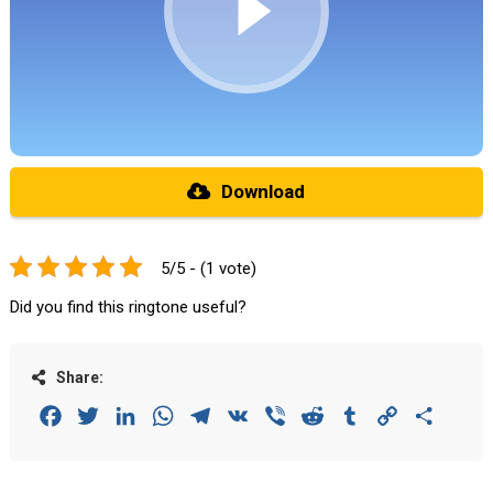
Download
5/5 - (1 vote)
Did you find this ringtone useful?
Share:
Facebook
Twitter
LinkedIn
WhatsApp
Telegram
VK
Viber
Reddit
Tumblr
Copy
Share
Link