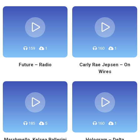
159
1
160
1
Future – Radio
Carly Rae Jepsen – On
Wires
185
5
160
1
Marshmello, Kelsea Ballerini
Hologram – Delta