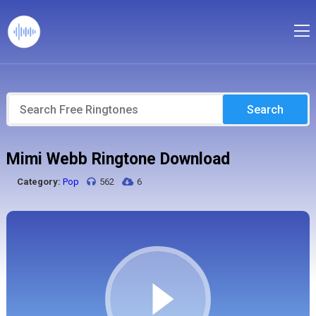
Search
Mimi Webb Ringtone Download
Category:
Pop
562
6