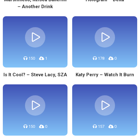
– Another Drink
150
1
178
0
Is It Cool? – Steve Lacy, SZA
Katy Perry – Watch It Burn
150
0
157
0