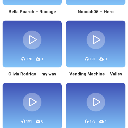
Bella Poarch – Ribcage
Noodah05 – Hero
178
1
191
0
Olivia Rodrigo – my way
Vending Machine – Valley
191
0
173
1