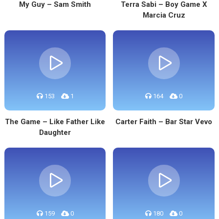
My Guy – Sam Smith
Terra Sabi – Boy Game X
Marcia Cruz
153
1
164
0
The Game – Like Father Like
Carter Faith – Bar Star Vevo
Daughter
159
0
180
0