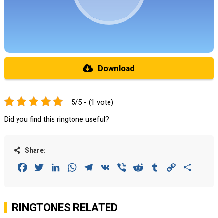
Download
5/5 - (1 vote)
Did you find this ringtone useful?
Share:
Facebook
Twitter
LinkedIn
WhatsApp
Telegram
VK
Viber
Reddit
Tumblr
Copy
Share
Link
RINGTONES RELATED