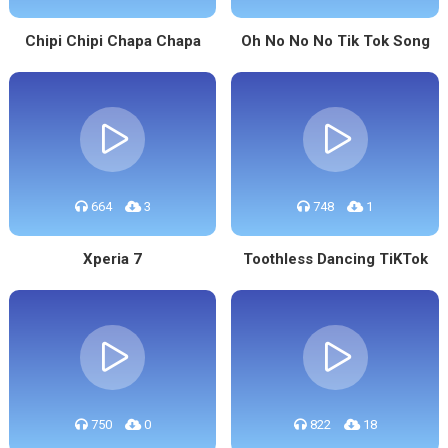
Chipi Chipi Chapa Chapa
Oh No No No Tik Tok Song
664
3
748
1
Xperia 7
Toothless Dancing TiKTok
750
0
822
18