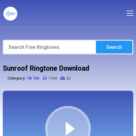
Search
Sunroof Ringtone Download
Category:
Tik Tok
1164
22