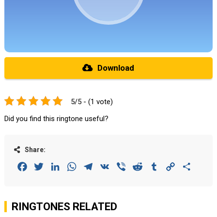
Download
5/5 - (1 vote)
Did you find this ringtone useful?
Share:
Facebook
Twitter
LinkedIn
WhatsApp
Telegram
VK
Viber
Reddit
Tumblr
Copy
Share
Link
RINGTONES RELATED