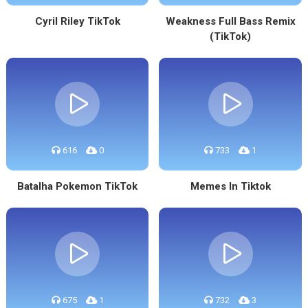
Cyril Riley TikTok
Weakness Full Bass Remix
(TikTok)
616
0
733
1
Batalha Pokemon TikTok
Memes In Tiktok
675
1
732
3