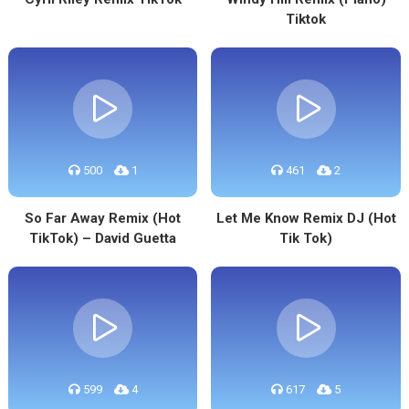
Tiktok
500
1
461
2
So Far Away Remix (Hot
Let Me Know Remix DJ (Hot
TikTok) – David Guetta
Tik Tok)
599
4
617
5