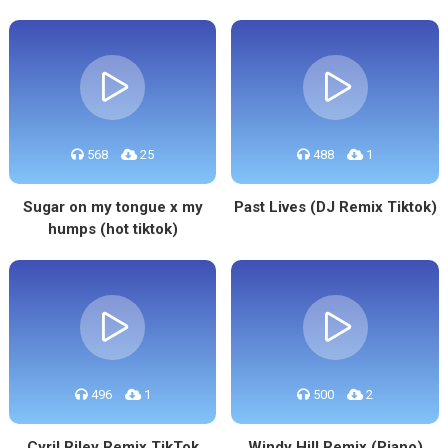
568
25
488
1
Sugar on my tongue x my
Past Lives (DJ Remix Tiktok)
humps (hot tiktok)
496
1
500
2
Cyril Riley Remix TikTok
Windy Hill Remix (Piano)