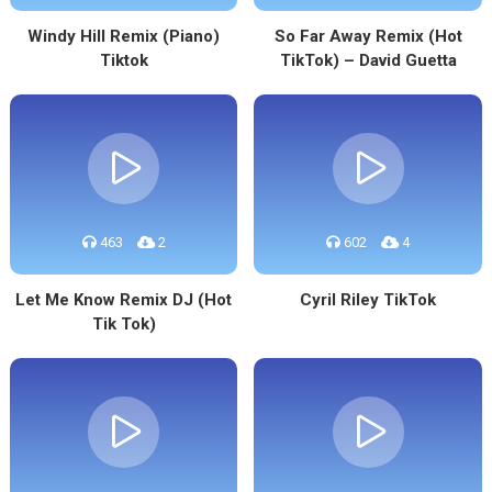
Windy Hill Remix (Piano)
So Far Away Remix (Hot
Tiktok
TikTok) – David Guetta
463
2
602
4
Let Me Know Remix DJ (Hot
Cyril Riley TikTok
Tik Tok)