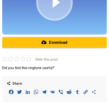
Download
Rate this post
Did you find this ringtone useful?
Share:
Facebook
Twitter
LinkedIn
WhatsApp
Telegram
VK
Viber
Reddit
Tumblr
Copy
Share
Link