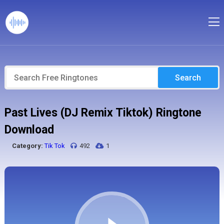
Search
Past Lives (DJ Remix Tiktok) Ringtone
Download
Category:
Tik Tok
492
1