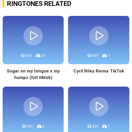
RINGTONES RELATED
570
25
497
1
Sugar on my tongue x my
Cyril Riley Remix TikTok
humps (hot tiktok)
501
2
501
1