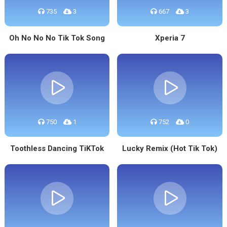
735
3
667
3
Oh No No No Tik Tok Song
Xperia 7
750
1
752
0
Toothless Dancing TiKTok
Lucky Remix (Hot Tik Tok)