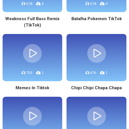
618
5
618
0
Weakness Full Bass Remix
Batalha Pokemon TikTok
(TikTok)
735
1
676
1
Memes In Tiktok
Chipi Chipi Chapa Chapa