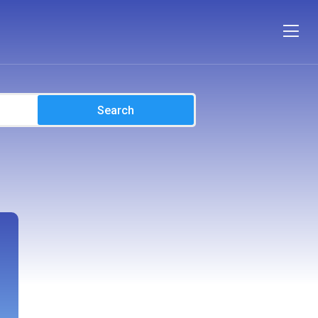
Search