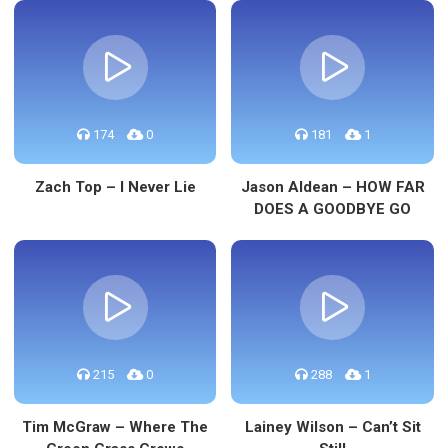
174
0
181
1
Zach Top – I Never Lie
Jason Aldean – HOW FAR
DOES A GOODBYE GO
215
0
288
1
Tim McGraw – Where The
Lainey Wilson – Can’t Sit