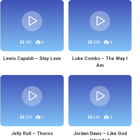
182
0
200
0
Lewis Capaldi – Stay Love
Luke Combs – The Way I
Am
229
1
244
0
Jelly Roll – Thorns
Jordan Davis – Like God