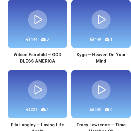
144
0
149
1
Wilson Fairchild – GOD
Kygo – Heaven On Your
BLESS AMERICA
Mind
221
1
243
0
Ella Langley – Loving Life
Tracy Lawrence – Time