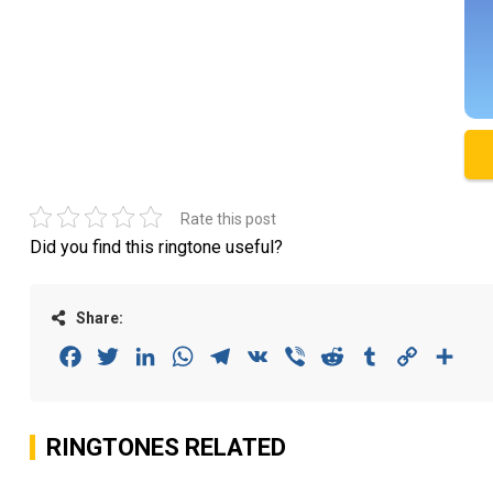
Rate this post
Did you find this ringtone useful?
Share:
Facebook
Twitter
LinkedIn
WhatsApp
Telegram
VK
Viber
Reddit
Tumblr
Copy
Sha
Link
RINGTONES RELATED