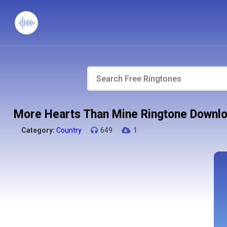
More Hearts Than Mine Ringtone Downl
Category:
Country
649
1