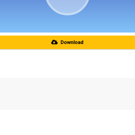
Download
re