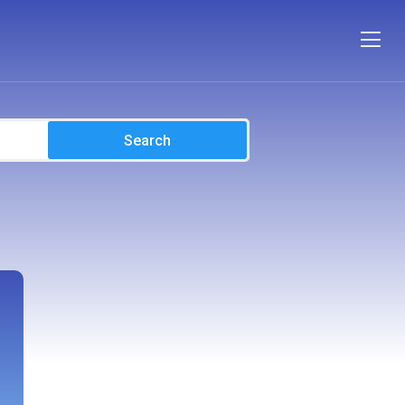
Search