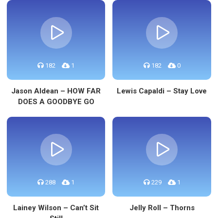
182
1
182
0
Jason Aldean – HOW FAR
Lewis Capaldi – Stay Love
DOES A GOODBYE GO
288
1
229
1
Lainey Wilson – Can’t Sit
Jelly Roll – Thorns