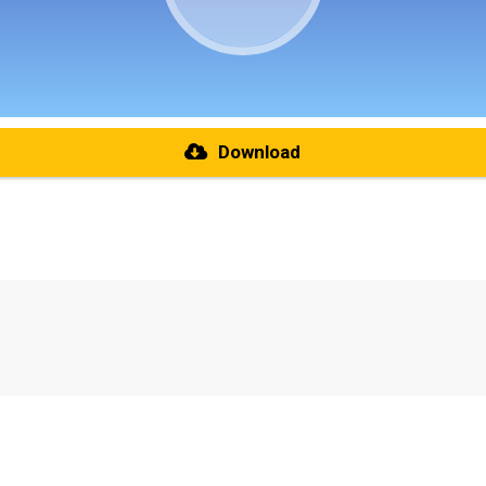
Download
re