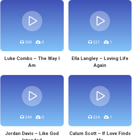
200
0
221
1
Luke Combs – The Way I
Ella Langley – Loving Life
Am
Again
244
0
224
1
Jordan Davis – Like God
Calum Scott – If Love Finds