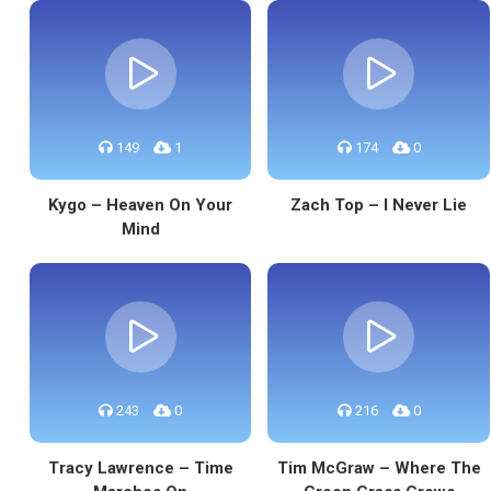
149
1
174
0
Kygo – Heaven On Your
Zach Top – I Never Lie
Mind
243
0
216
0
Tracy Lawrence – Time
Tim McGraw – Where The