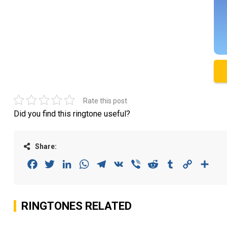
Rate this post
Did you find this ringtone useful?
Share:
Facebook
Twitter
LinkedIn
WhatsApp
Telegram
VK
Viber
Reddit
Tumblr
Copy
Sha
Link
RINGTONES RELATED