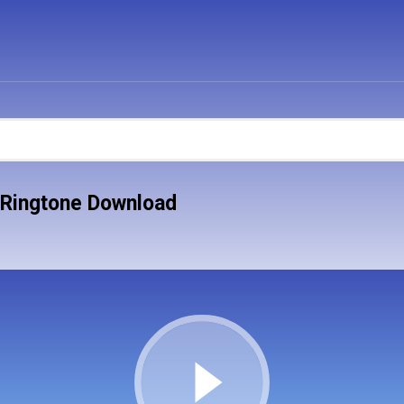
 Ringtone Download