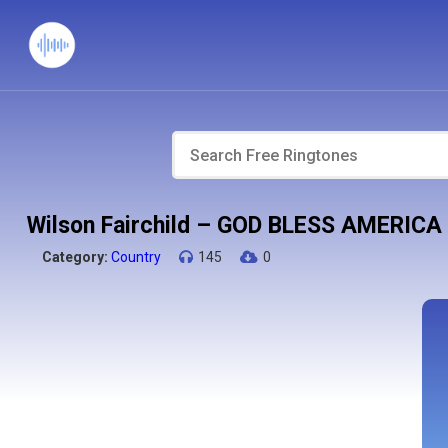
Wilson Fairchild – GOD BLESS AMERICA
Category:
Country
145
0