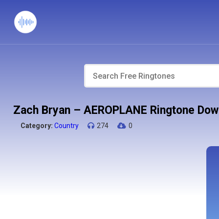
Zach Bryan – AEROPLANE Ringtone Dow
Category:
Country
274
0