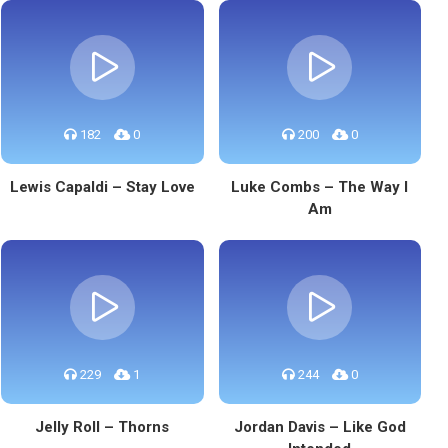
182
0
200
0
Lewis Capaldi – Stay Love
Luke Combs – The Way I
Am
229
1
244
0
Jelly Roll – Thorns
Jordan Davis – Like God