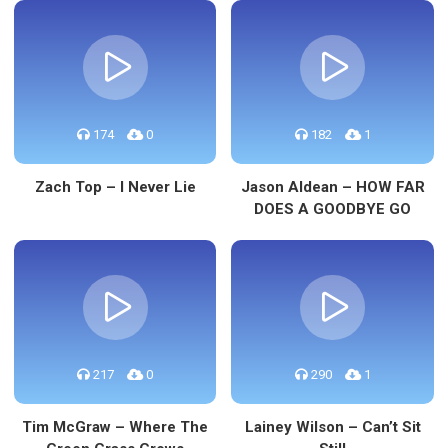
174
0
182
1
Zach Top – I Never Lie
Jason Aldean – HOW FAR
DOES A GOODBYE GO
217
0
290
1
Tim McGraw – Where The
Lainey Wilson – Can’t Sit