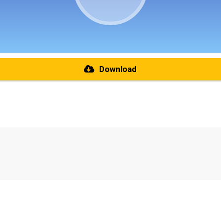
Download
re