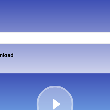
nload