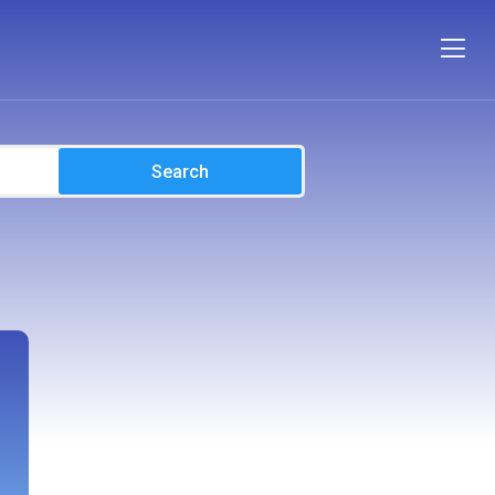
Search