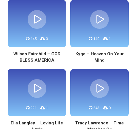
145
0
149
1
Wilson Fairchild – GOD
Kygo – Heaven On Your
BLESS AMERICA
Mind
221
1
243
0
Ella Langley – Loving Life
Tracy Lawrence – Time