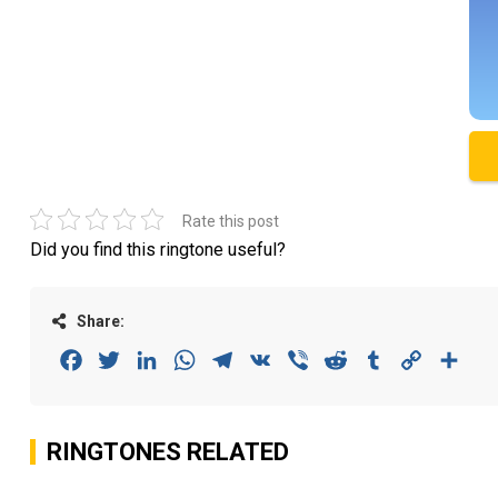
Rate this post
Did you find this ringtone useful?
Share:
Facebook
Twitter
LinkedIn
WhatsApp
Telegram
VK
Viber
Reddit
Tumblr
Copy
Sha
Link
RINGTONES RELATED