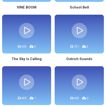
VINE BOOM
School Bell
653
0
721
3
The Sky Is Calling
Ostrich Sounds
825
1
602
0