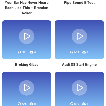
Your Ear Has Never Heard
Pipe Sound Effect
Bach Like This – Brandon
Acker
683
4
664
1
Broking Glass
Audi S8 Start Engine
625
0
619
1