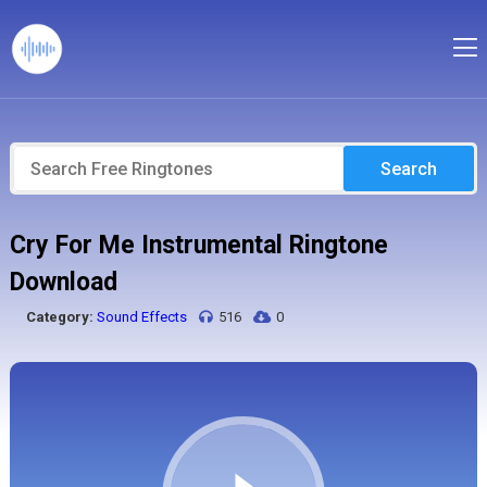
Search
Cry For Me Instrumental Ringtone
Download
Category:
Sound Effects
516
0