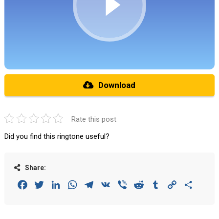
Download
Rate this post
Did you find this ringtone useful?
Share:
Facebook
Twitter
LinkedIn
WhatsApp
Telegram
VK
Viber
Reddit
Tumblr
Copy
Share
Link