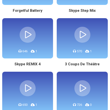
Forgetful Battery
Skype Step Mix
646
1
570
1
Skype REMIX 4
3 Coups De Théâtre
650
1
726
0