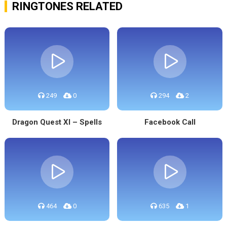
RINGTONES RELATED
249
0
294
2
Dragon Quest XI – Spells
Facebook Call
464
0
635
1