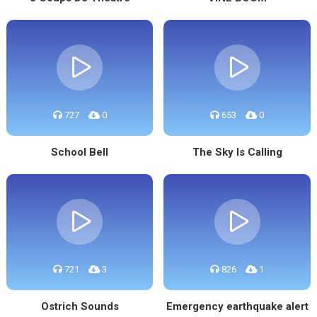
727
0
653
0
School Bell
The Sky Is Calling
721
3
826
1
Ostrich Sounds
Emergency earthquake alert