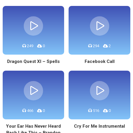
249
0
294
2
Dragon Quest XI – Spells
Facebook Call
466
0
516
0
Your Ear Has Never Heard
Cry For Me Instrumental
Bach Like This – Brandon