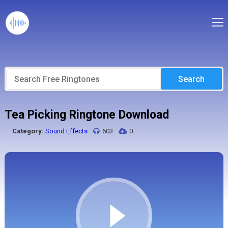
Search
Tea Picking Ringtone Download
Category:
Sound Effects
603
0