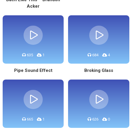
Acker
635
1
684
4
Pipe Sound Effect
Broking Glass
665
1
626
0