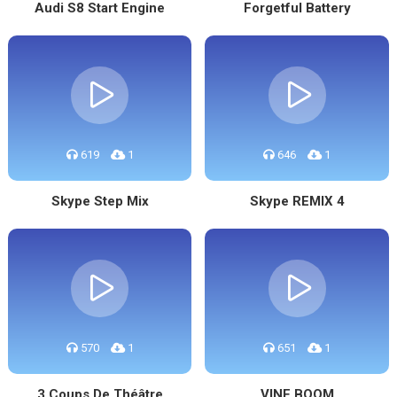
Audi S8 Start Engine
Forgetful Battery
619
1
646
1
Skype Step Mix
Skype REMIX 4
570
1
651
1
3 Coups De Théâtre
VINE BOOM