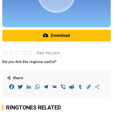
Download
Rate this post
Did you find this ringtone useful?
Share:
Facebook
Twitter
LinkedIn
WhatsApp
Telegram
VK
Viber
Reddit
Tumblr
Copy
Share
Link
RINGTONES RELATED