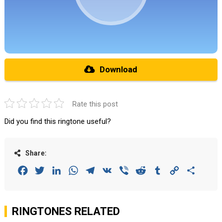
Download
Rate this post
Did you find this ringtone useful?
Share:
Facebook
Twitter
LinkedIn
WhatsApp
Telegram
VK
Viber
Reddit
Tumblr
Copy
Share
Link
RINGTONES RELATED