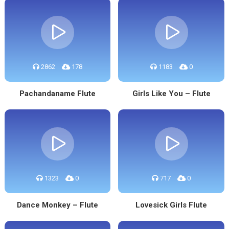
2862
178
1183
0
Pachandaname Flute
Girls Like You – Flute
1323
0
717
0
Dance Monkey – Flute
Lovesick Girls Flute