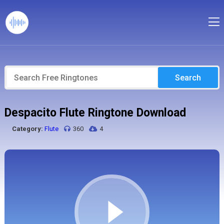
Search
Despacito Flute Ringtone Download
Category:
Flute
360
4