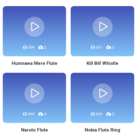
599
2
651
0
Humnawa Mere Flute
Kill Bill Whistle
699
4
636
0
Naruto Flute
Nokia Flute Ring