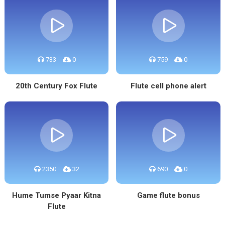
733
0
759
0
20th Century Fox Flute
Flute cell phone alert
2350
32
690
0
Hume Tumse Pyaar Kitna
Game flute bonus
Flute