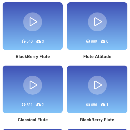
540
0
889
0
BlackBerry Flute
Flute Attitude
821
2
686
1
Classical Flute
BlackBerry Flute