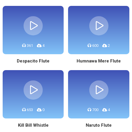
361
4
600
2
Despacito Flute
Humnawa Mere Flute
653
0
700
4
Kill Bill Whistle
Naruto Flute