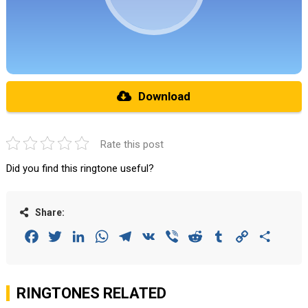
Download
Rate this post
Did you find this ringtone useful?
Share:
Facebook
Twitter
LinkedIn
WhatsApp
Telegram
VK
Viber
Reddit
Tumblr
Copy
Share
Link
RINGTONES RELATED