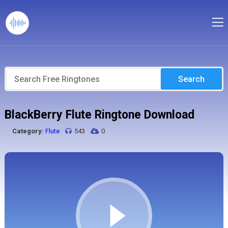
Search
BlackBerry Flute Ringtone Download
Category:
Flute
543
0