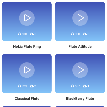
638
0
890
0
Nokia Flute Ring
Flute Attitude
823
2
687
1
Classical Flute
BlackBerry Flute