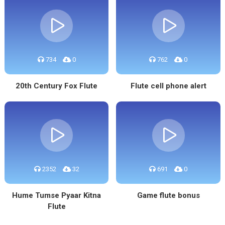
734
0
762
0
20th Century Fox Flute
Flute cell phone alert
2352
32
691
0
Hume Tumse Pyaar Kitna
Game flute bonus
Flute