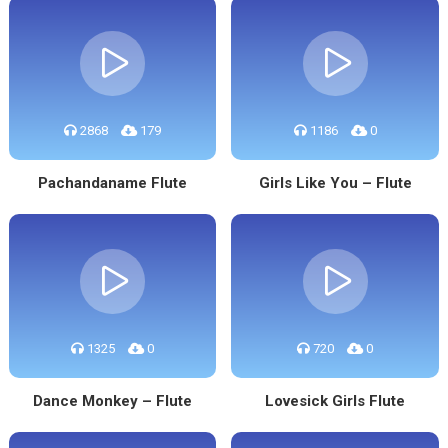
2868
179
1186
0
Pachandaname Flute
Girls Like You – Flute
1325
0
720
0
Dance Monkey – Flute
Lovesick Girls Flute