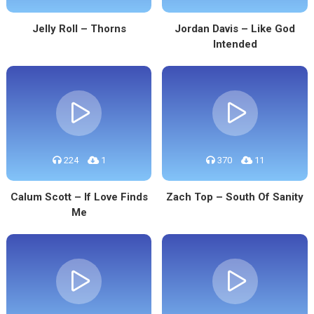
Jelly Roll – Thorns
Jordan Davis – Like God
Intended
224
1
370
11
Calum Scott – If Love Finds
Zach Top – South Of Sanity
Me