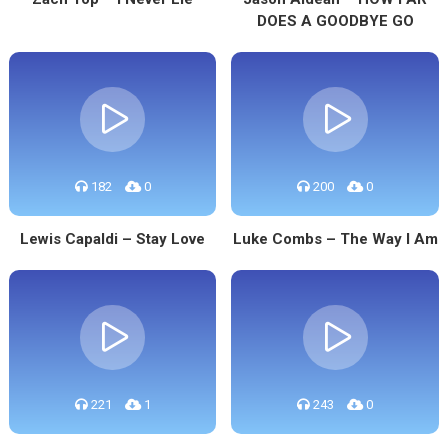
DOES A GOODBYE GO
182
0
200
0
Lewis Capaldi – Stay Love
Luke Combs – The Way I Am
221
1
243
0