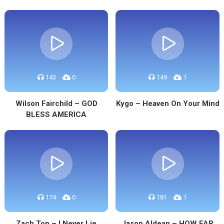
143
0
149
1
Wilson Fairchild – GOD
Kygo – Heaven On Your Mind
BLESS AMERICA
174
0
181
1
Zach Top – I Never Lie
Jason Aldean – HOW FAR