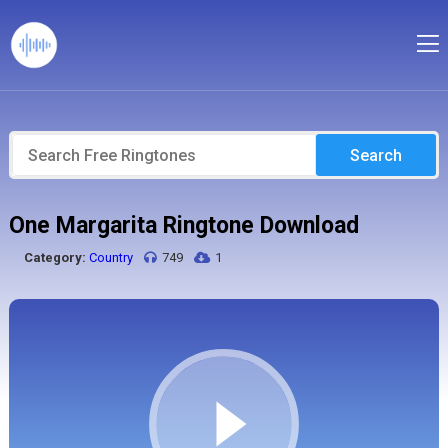
Search
One Margarita Ringtone Download
Category:
Country
749
1