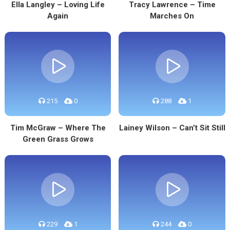
Ella Langley – Loving Life
Tracy Lawrence – Time
Again
Marches On
215
0
288
1
Tim McGraw – Where The
Lainey Wilson – Can’t Sit Still
Green Grass Grows
229
1
244
0