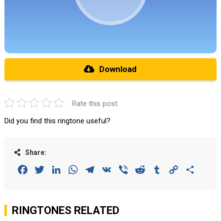
Download
Rate this post
Did you find this ringtone useful?
Share:
Facebook
Twitter
LinkedIn
WhatsApp
Telegram
VK
Viber
Reddit
Tumblr
Copy
Share
Link
RINGTONES RELATED