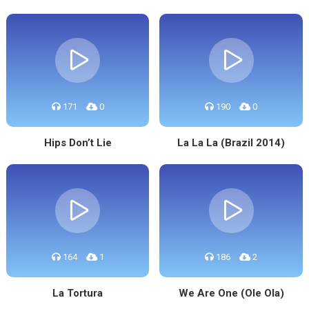
171
0
190
0
Hips Don’t Lie
La La La (Brazil 2014)
164
1
186
2
La Tortura
We Are One (Ole Ola)