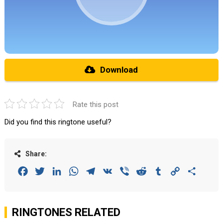
Download
Rate this post
Did you find this ringtone useful?
Share:
Facebook
Twitter
LinkedIn
WhatsApp
Telegram
VK
Viber
Reddit
Tumblr
Copy
Share
Link
RINGTONES RELATED