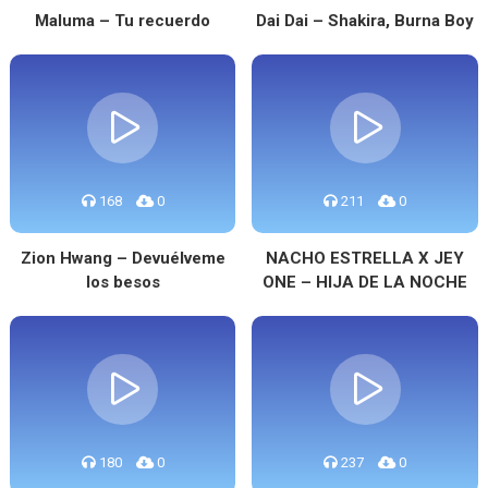
Maluma – Tu recuerdo
Dai Dai – Shakira, Burna Boy
168
0
211
0
Zion Hwang – Devuélveme
NACHO ESTRELLA X JEY
los besos
ONE – HIJA DE LA NOCHE
180
0
237
0