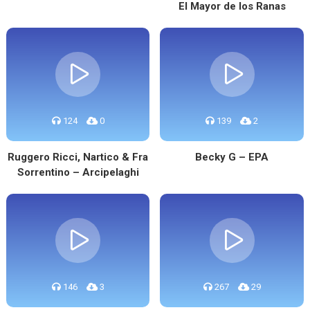
El Mayor de los Ranas
124
0
139
2
Ruggero Ricci, Nartico & Fra
Becky G – EPA
Sorrentino – Arcipelaghi
146
3
267
29