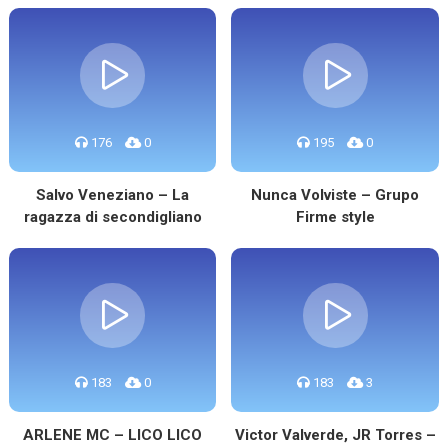
176
0
195
0
Salvo Veneziano – La
Nunca Volviste – Grupo
ragazza di secondigliano
Firme style
183
0
183
3
ARLENE MC – LICO LICO
Victor Valverde, JR Torres –