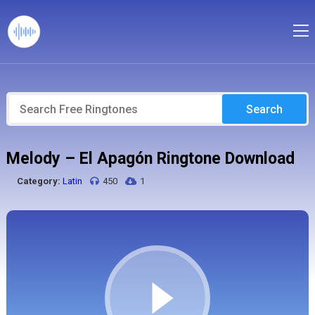
Search
Melody – El Apagón Ringtone Download
Category:
Latin
450
1