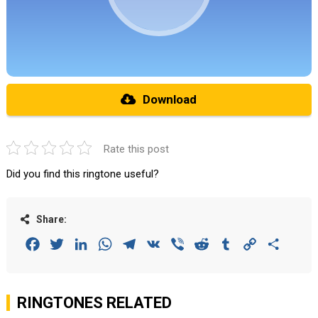
Download
Rate this post
Did you find this ringtone useful?
Share:
Facebook
Twitter
LinkedIn
WhatsApp
Telegram
VK
Viber
Reddit
Tumblr
Copy
Share
Link
RINGTONES RELATED