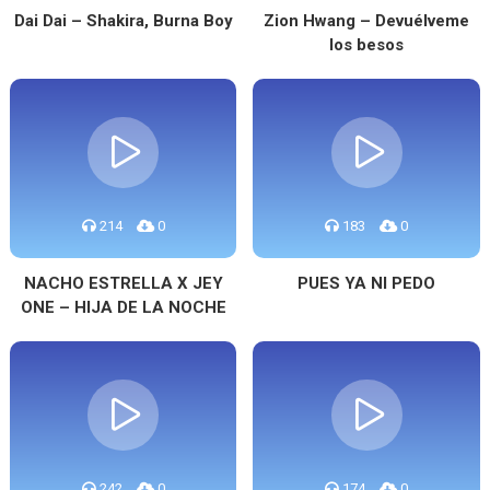
Dai Dai – Shakira, Burna Boy
Zion Hwang – Devuélveme
los besos
214
0
183
0
NACHO ESTRELLA X JEY
PUES YA NI PEDO
ONE – HIJA DE LA NOCHE
242
0
174
0