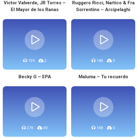
Victor Valverde, JR Torres –
Ruggero Ricci, Nartico & Fra
El Mayor de los Ranas
Sorrentino – Arcipelaghi
139
2
146
3
Becky G – EPA
Maluma – Tu recuerdo
276
30
168
0