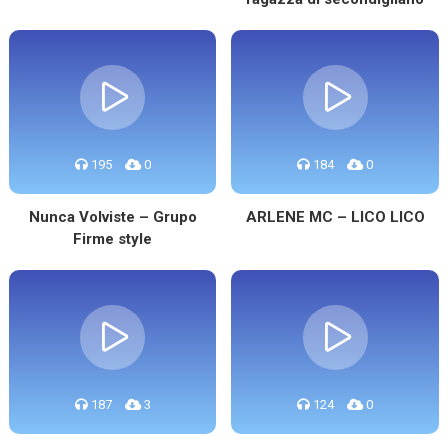
195
0
184
0
Nunca Volviste – Grupo
ARLENE MC – LICO LICO
Firme style
187
3
124
0