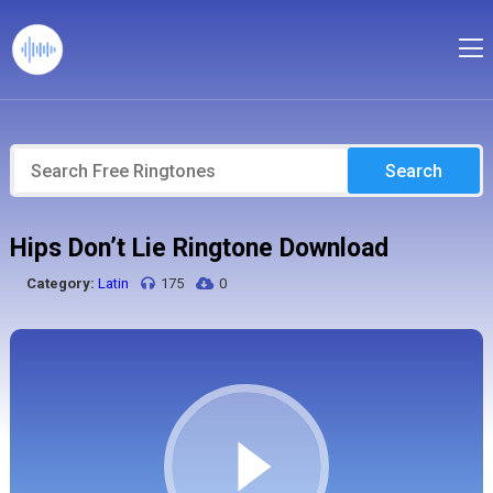
Search
Hips Don’t Lie Ringtone Download
Category:
Latin
175
0