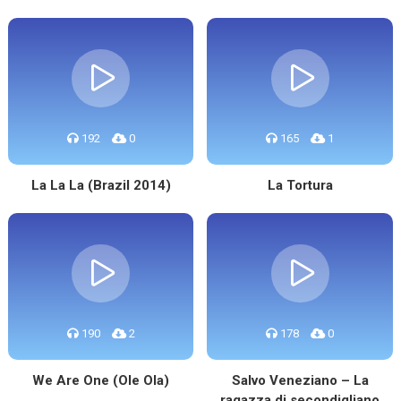
192
0
165
1
La La La (Brazil 2014)
La Tortura
190
2
178
0
We Are One (Ole Ola)
Salvo Veneziano – La
ragazza di secondigliano