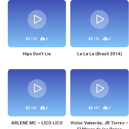
174
0
192
0
Hips Don’t Lie
La La La (Brazil 2014)
184
0
187
3
ARLENE MC – LICO LICO
Victor Valverde, JR Torres –