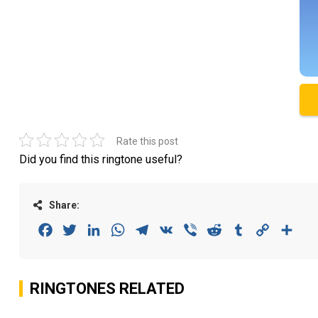
Rate this post
Did you find this ringtone useful?
Share:
Facebook
Twitter
LinkedIn
WhatsApp
Telegram
VK
Viber
Reddit
Tumblr
Copy
Sha
Link
RINGTONES RELATED