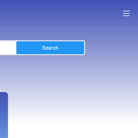
Search