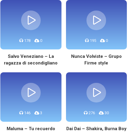
178
0
195
0
Salvo Veneziano – La
Nunca Volviste – Grupo
ragazza di secondigliano
Firme style
146
3
276
30
Maluma – Tu recuerdo
Dai Dai – Shakira, Burna Boy