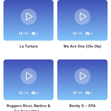
165
1
190
2
La Tortura
We Are One (Ole Ola)
124
0
139
2
Ruggero Ricci, Nartico &
Becky G – EPA