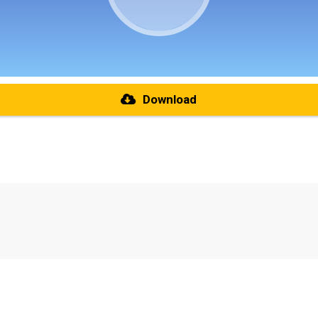
Download
re