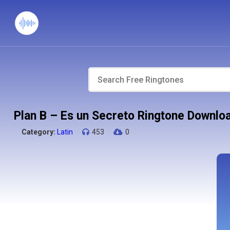
Plan B – Es un Secreto Ringtone Downlo
Category:
Latin
453
0