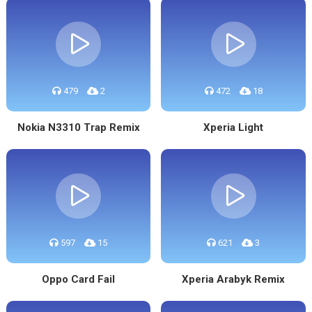
479
2
472
18
Nokia N3310 Trap Remix
Xperia Light
597
15
621
3
Oppo Card Fail
Xperia Arabyk Remix