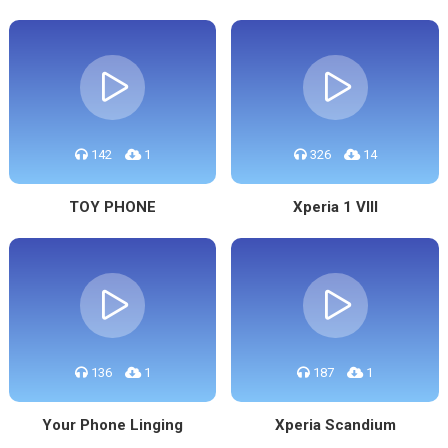
142
1
326
14
TOY PHONE
Xperia 1 VIII
136
1
187
1
Your Phone Linging
Xperia Scandium