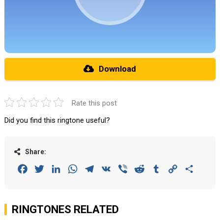
Download
Rate this post
Did you find this ringtone useful?
Share:
Facebook
Twitter
LinkedIn
WhatsApp
Telegram
VK
Viber
Reddit
Tumblr
Copy
Share
Link
RINGTONES RELATED