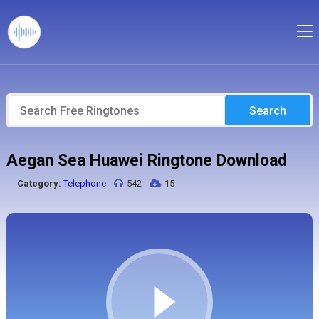
Search
Aegan Sea Huawei Ringtone Download
Category:
Telephone
542
15