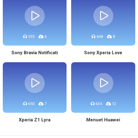
555
6
668
8
Sony Bravia Notificati
Sony Xperia Love
650
7
634
12
Xperia Z1 Lyra
Menuet Huawei