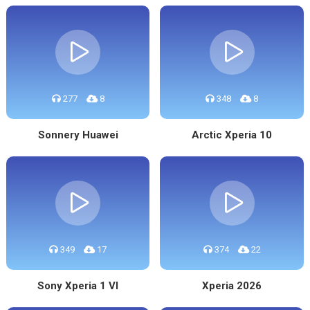
277
8
348
8
Sonnery Huawei
Arctic Xperia 10
349
17
374
22
Sony Xperia 1 VI
Xperia 2026