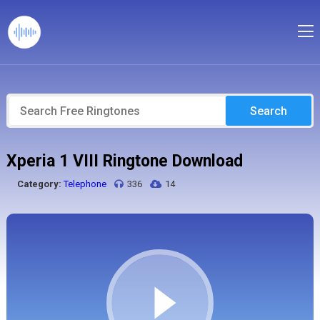
Search
Xperia 1 VIII Ringtone Download
Category:
Telephone
336
14