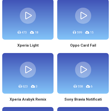
473
18
599
15
Xperia Light
Oppo Card Fail
623
3
558
6
Xperia Arabyk Remix
Sony Bravia Notificati