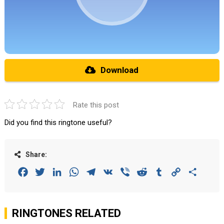
Download
Rate this post
Did you find this ringtone useful?
Share:
Facebook
Twitter
LinkedIn
WhatsApp
Telegram
VK
Viber
Reddit
Tumblr
Copy
Share
Link
RINGTONES RELATED