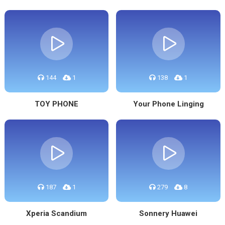
144
1
138
1
TOY PHONE
Your Phone Linging
187
1
279
8
Xperia Scandium
Sonnery Huawei