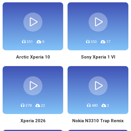
351
9
353
17
Arctic Xperia 10
Sony Xperia 1 VI
378
22
480
2
Xperia 2026
Nokia N3310 Trap Remix