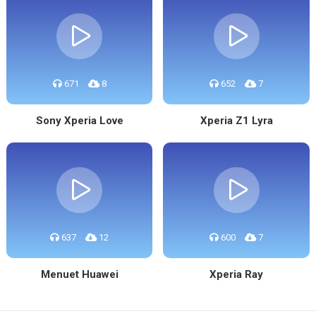
671
8
652
7
Sony Xperia Love
Xperia Z1 Lyra
637
12
600
7
Menuet Huawei
Xperia Ray