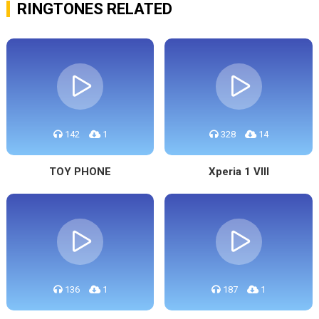
RINGTONES RELATED
142
1
328
14
TOY PHONE
Xperia 1 VIII
136
1
187
1