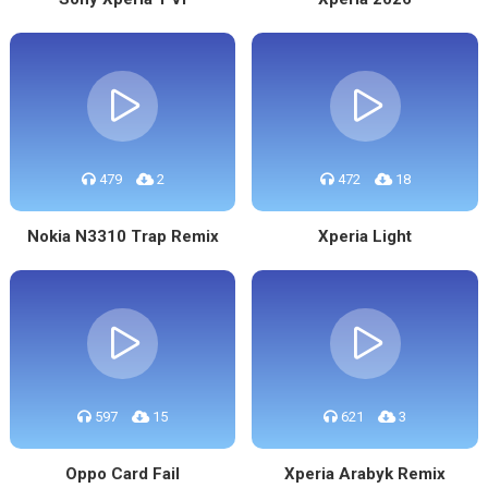
479
2
472
18
Nokia N3310 Trap Remix
Xperia Light
597
15
621
3
Oppo Card Fail
Xperia Arabyk Remix