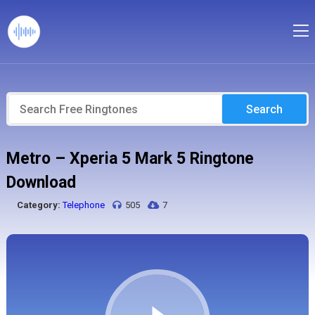
Search
Metro – Xperia 5 Mark 5 Ringtone
Download
Category:
Telephone
505
7