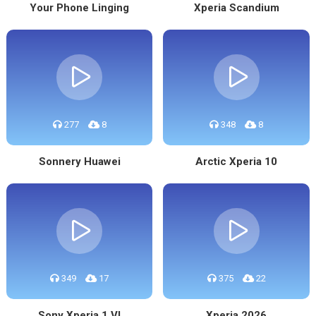
Your Phone Linging
Xperia Scandium
277
8
348
8
Sonnery Huawei
Arctic Xperia 10
349
17
375
22
Sony Xperia 1 VI
Xperia 2026