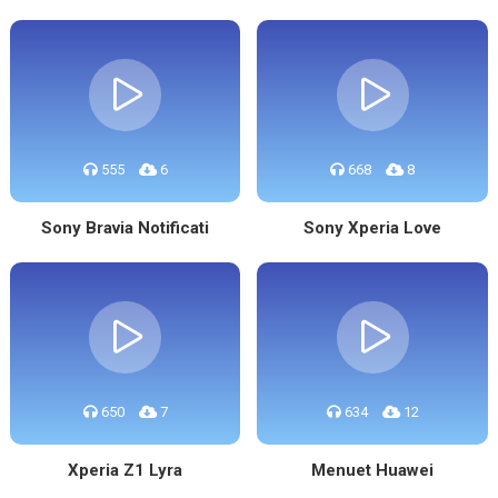
555
6
668
8
Sony Bravia Notificati
Sony Xperia Love
650
7
634
12
Xperia Z1 Lyra
Menuet Huawei