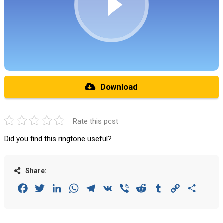
Download
Rate this post
Did you find this ringtone useful?
Share:
Facebook
Twitter
LinkedIn
WhatsApp
Telegram
VK
Viber
Reddit
Tumblr
Copy
Share
Link