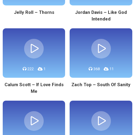
Jelly Roll – Thorns
Jordan Davis – Like God
Intended
222
1
368
11
Calum Scott – If Love Finds
Zach Top – South Of Sanity
Me