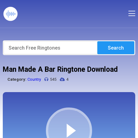
Search
Man Made A Bar Ringtone Download
Category:
Country
545
4