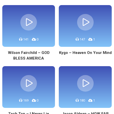
141
0
147
1
Wilson Fairchild – GOD
Kygo – Heaven On Your Mind
BLESS AMERICA
169
0
180
1
Zach Top – I Never Lie
Jason Aldean – HOW FAR