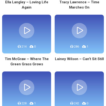
Ella Langley – Loving Life
Tracy Lawrence – Time
Again
Marches On
214
0
286
1
Tim McGraw – Where The
Lainey Wilson – Can’t Sit Still
Green Grass Grows
228
1
242
0