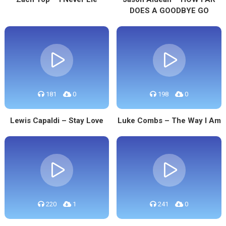
DOES A GOODBYE GO
181
0
198
0
Lewis Capaldi – Stay Love
Luke Combs – The Way I Am
220
1
241
0