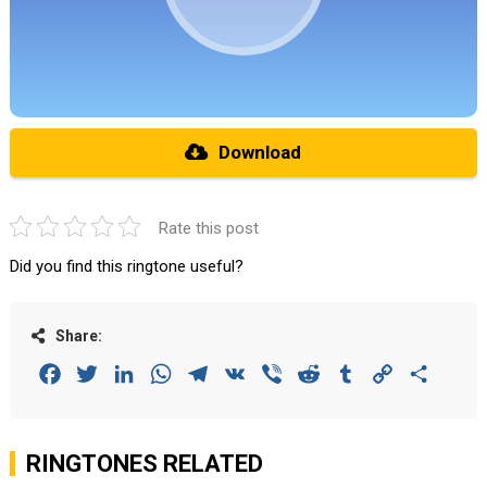
Download
Rate this post
Did you find this ringtone useful?
Share:
Facebook
Twitter
LinkedIn
WhatsApp
Telegram
VK
Viber
Reddit
Tumblr
Copy
Share
Link
RINGTONES RELATED