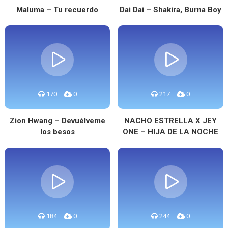
Maluma – Tu recuerdo
Dai Dai – Shakira, Burna Boy
170
0
217
0
Zion Hwang – Devuélveme
NACHO ESTRELLA X JEY
los besos
ONE – HIJA DE LA NOCHE
184
0
244
0