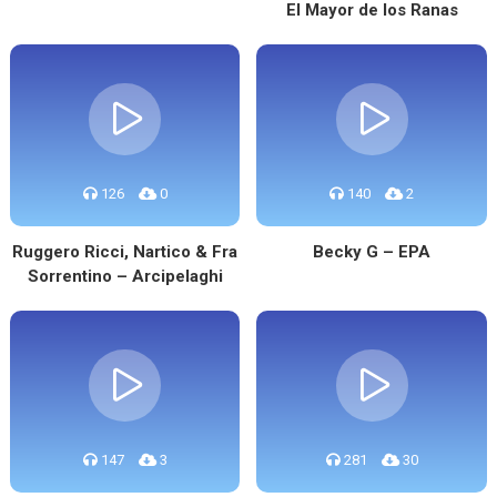
El Mayor de los Ranas
126
0
140
2
Ruggero Ricci, Nartico & Fra
Becky G – EPA
Sorrentino – Arcipelaghi
147
3
281
30