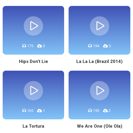
175
0
194
0
Hips Don’t Lie
La La La (Brazil 2014)
165
1
190
2
La Tortura
We Are One (Ole Ola)