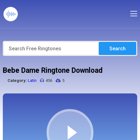
Search
Bebe Dame Ringtone Download
Category:
Latin
456
5