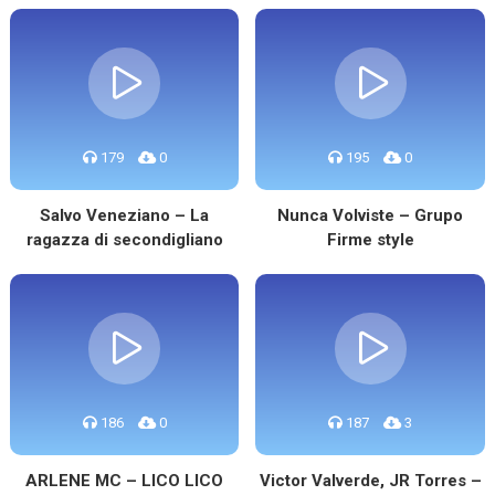
179
0
195
0
Salvo Veneziano – La
Nunca Volviste – Grupo
ragazza di secondigliano
Firme style
186
0
187
3
ARLENE MC – LICO LICO
Victor Valverde, JR Torres –