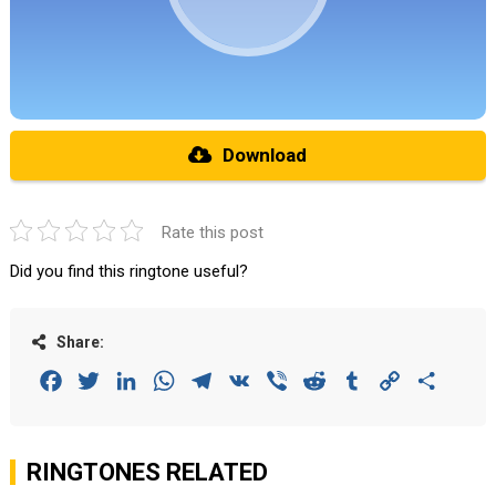
Download
Rate this post
Did you find this ringtone useful?
Share:
Facebook
Twitter
LinkedIn
WhatsApp
Telegram
VK
Viber
Reddit
Tumblr
Copy
Share
Link
RINGTONES RELATED