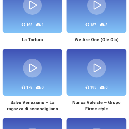
165
1
187
2
La Tortura
We Are One (Ole Ola)
178
0
195
0
Salvo Veneziano – La
Nunca Volviste – Grupo
ragazza di secondigliano
Firme style