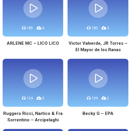
183
0
185
3
ARLENE MC – LICO LICO
Victor Valverde, JR Torres –
El Mayor de los Ranas
124
0
139
2
Ruggero Ricci, Nartico & Fra
Becky G – EPA
Sorrentino – Arcipelaghi