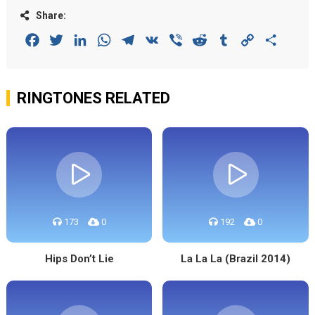
Share:
Facebook
Twitter
LinkedIn
WhatsApp
Telegram
VK
Viber
Reddit
Tumblr
Copy
Share
Link
RINGTONES RELATED
173
0
192
0
Hips Don’t Lie
La La La (Brazil 2014)