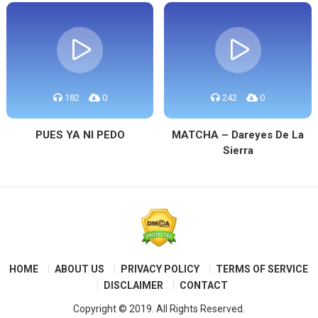
182
0
242
0
PUES YA NI PEDO
MATCHA – Dareyes De La
Sierra
HOME
ABOUT US
PRIVACY POLICY
TERMS OF SERVICE
DISCLAIMER
CONTACT
Copyright © 2019. All Rights Reserved.