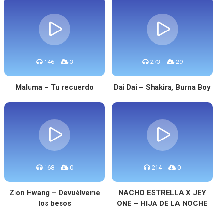
146
3
273
29
Maluma – Tu recuerdo
Dai Dai – Shakira, Burna Boy
168
0
214
0
Zion Hwang – Devuélveme
NACHO ESTRELLA X JEY
los besos
ONE – HIJA DE LA NOCHE