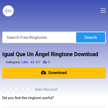
Search
Igual Que Un Ángel Ringtone Download
Category:
Latin
457
0
Download
Rate this post
Did you find this ringtone useful?