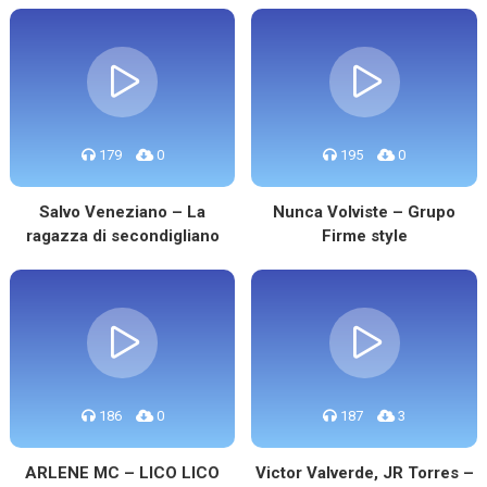
179
0
195
0
Salvo Veneziano – La
Nunca Volviste – Grupo
ragazza di secondigliano
Firme style
186
0
187
3
ARLENE MC – LICO LICO
Victor Valverde, JR Torres –