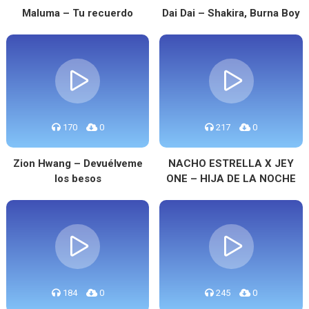
Maluma – Tu recuerdo
Dai Dai – Shakira, Burna Boy
170
0
217
0
Zion Hwang – Devuélveme
NACHO ESTRELLA X JEY
los besos
ONE – HIJA DE LA NOCHE
184
0
245
0