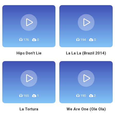
176
0
194
0
Hips Don’t Lie
La La La (Brazil 2014)
165
1
190
2
La Tortura
We Are One (Ole Ola)