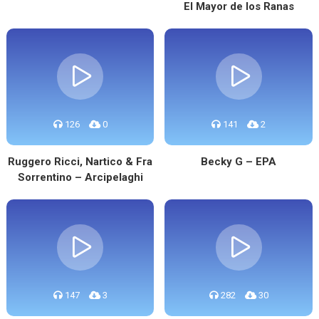
El Mayor de los Ranas
126
0
141
2
Ruggero Ricci, Nartico & Fra
Becky G – EPA
Sorrentino – Arcipelaghi
147
3
282
30