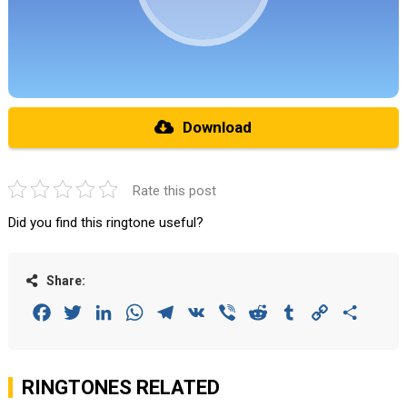
Download
Rate this post
Did you find this ringtone useful?
Share:
Facebook
Twitter
LinkedIn
WhatsApp
Telegram
VK
Viber
Reddit
Tumblr
Copy
Share
Link
RINGTONES RELATED