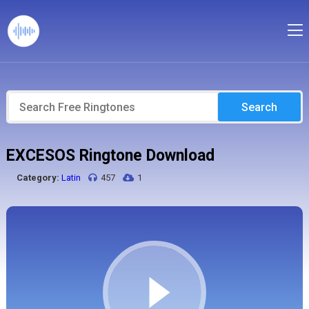
Search
EXCESOS Ringtone Download
Category:
Latin
457
1