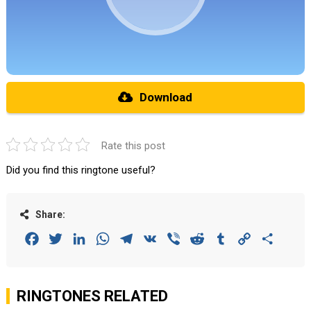
Download
Rate this post
Did you find this ringtone useful?
Share:
Facebook
Twitter
LinkedIn
WhatsApp
Telegram
VK
Viber
Reddit
Tumblr
Copy
Share
Link
RINGTONES RELATED