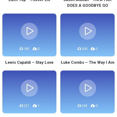
DOES A GOODBYE GO
182
0
200
0
Lewis Capaldi – Stay Love
Luke Combs – The Way I Am
221
1
243
0