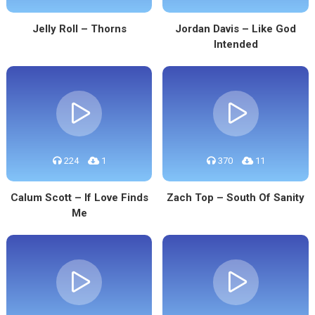
Jelly Roll – Thorns
Jordan Davis – Like God
Intended
224
1
370
11
Calum Scott – If Love Finds
Zach Top – South Of Sanity
Me