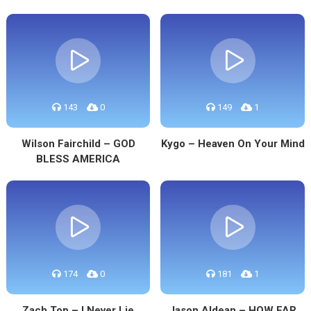
143
0
149
1
Wilson Fairchild – GOD
Kygo – Heaven On Your Mind
BLESS AMERICA
174
0
181
1
Zach Top – I Never Lie
Jason Aldean – HOW FAR