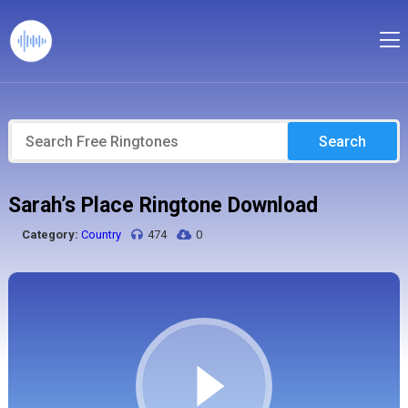
Search
Sarah’s Place Ringtone Download
Category:
Country
474
0