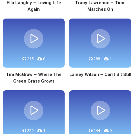
Ella Langley – Loving Life
Tracy Lawrence – Time
Again
Marches On
215
0
288
1
Tim McGraw – Where The
Lainey Wilson – Can’t Sit Still
Green Grass Grows
229
1
244
0