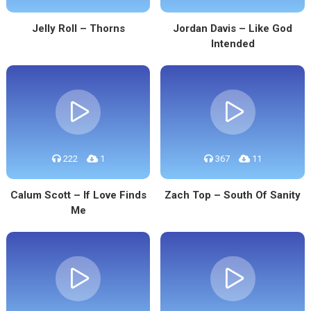
Jelly Roll – Thorns
Jordan Davis – Like God
Intended
222
1
367
11
Calum Scott – If Love Finds
Zach Top – South Of Sanity
Me