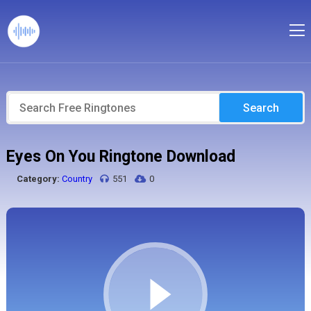
Search
Eyes On You Ringtone Download
Category:
Country
551
0