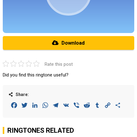
Download
Rate this post
Did you find this ringtone useful?
Share:
Facebook
Twitter
LinkedIn
WhatsApp
Telegram
VK
Viber
Reddit
Tumblr
Copy
Share
Link
RINGTONES RELATED