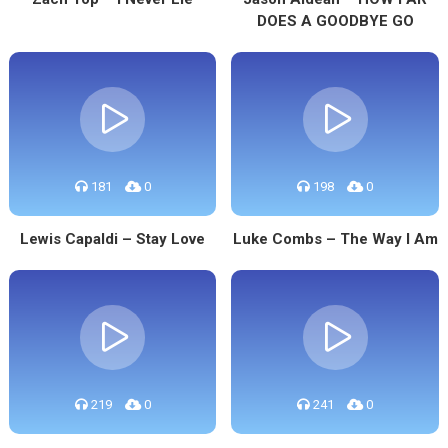
DOES A GOODBYE GO
181
0
198
0
Lewis Capaldi – Stay Love
Luke Combs – The Way I Am
219
0
241
0