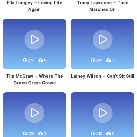
Ella Langley – Loving Life
Tracy Lawrence – Time
Again
Marches On
214
0
286
1
Tim McGraw – Where The
Lainey Wilson – Can’t Sit Still
Green Grass Grows
228
1
242
0