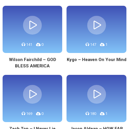
141
0
147
1
Wilson Fairchild – GOD
Kygo – Heaven On Your Mind
BLESS AMERICA
169
0
180
1
Zach Top – I Never Lie
Jason Aldean – HOW FAR