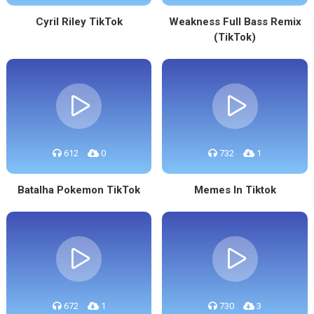
Cyril Riley TikTok
Weakness Full Bass Remix
(TikTok)
612
0
732
1
Batalha Pokemon TikTok
Memes In Tiktok
672
1
730
3