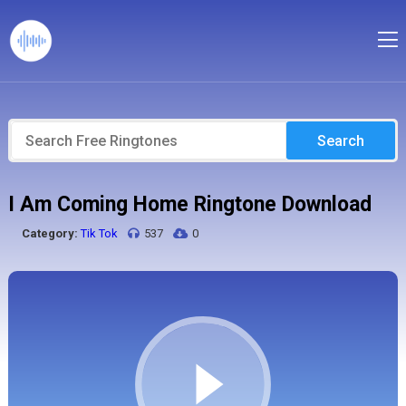
Search
I Am Coming Home Ringtone Download
Category:
Tik Tok
537
0