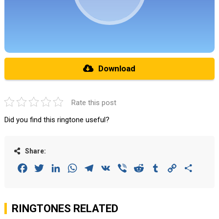
Download
Rate this post
Did you find this ringtone useful?
Share:
Facebook
Twitter
LinkedIn
WhatsApp
Telegram
VK
Viber
Reddit
Tumblr
Copy
Share
Link
RINGTONES RELATED