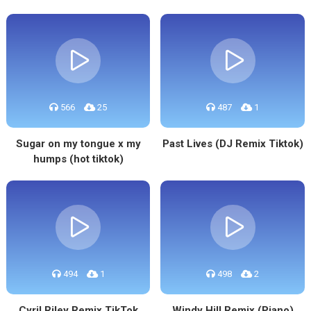
566
25
487
1
Sugar on my tongue x my
Past Lives (DJ Remix Tiktok)
humps (hot tiktok)
494
1
498
2
Cyril Riley Remix TikTok
Windy Hill Remix (Piano)