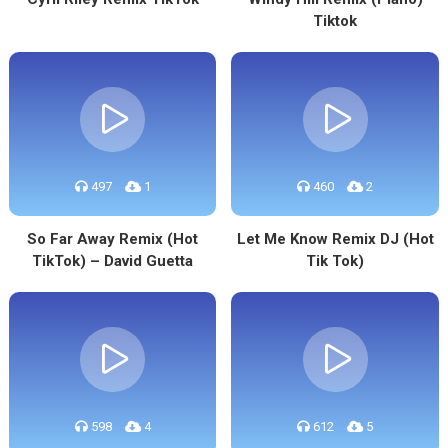
Tiktok
497
1
460
2
So Far Away Remix (Hot
Let Me Know Remix DJ (Hot
TikTok) – David Guetta
Tik Tok)
598
4
612
5