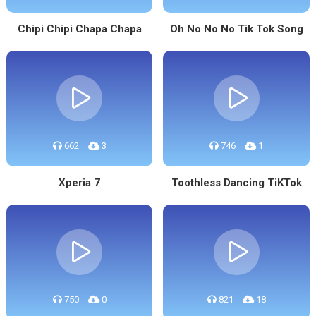
Chipi Chipi Chapa Chapa
Oh No No No Tik Tok Song
662
3
746
1
Xperia 7
Toothless Dancing TiKTok
750
0
821
18