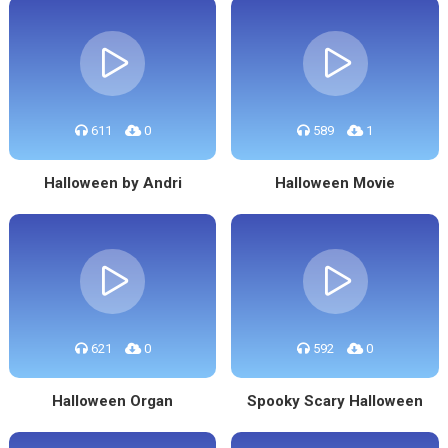
611
0
589
1
Halloween by Andri
Halloween Movie
621
0
592
0
Halloween Organ
Spooky Scary Halloween