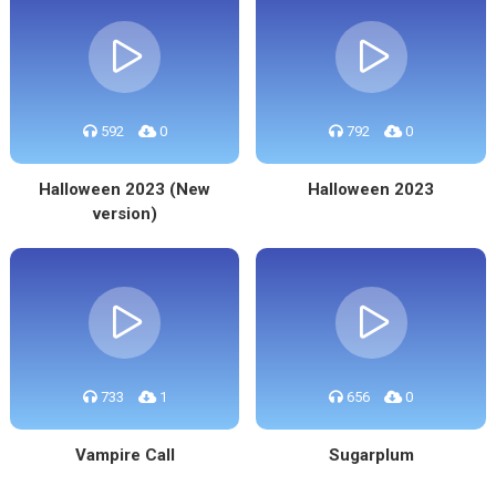
592
0
792
0
Halloween 2023 (New
Halloween 2023
version)
733
1
656
0
Vampire Call
Sugarplum