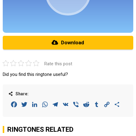
Download
Rate this post
Did you find this ringtone useful?
Share:
Facebook
Twitter
LinkedIn
WhatsApp
Telegram
VK
Viber
Reddit
Tumblr
Copy
Share
Link
RINGTONES RELATED