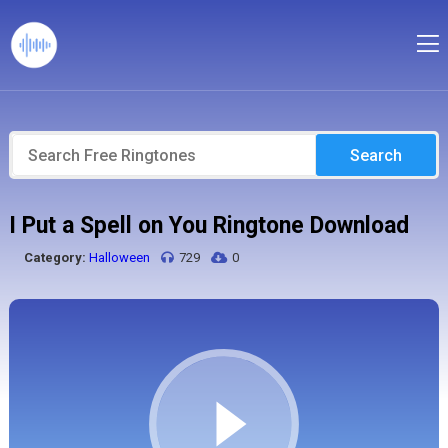
Search
I Put a Spell on You Ringtone Download
Category:
Halloween
729
0