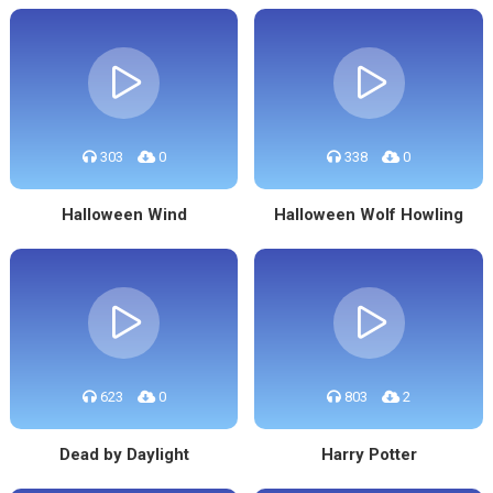
303
0
338
0
Halloween Wind
Halloween Wolf Howling
623
0
803
2
Dead by Daylight
Harry Potter