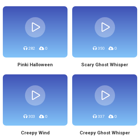
282
0
350
0
Pinki Halloween
Scary Ghost Whisper
303
0
337
0
Creepy Wind
Creepy Ghost Whisper