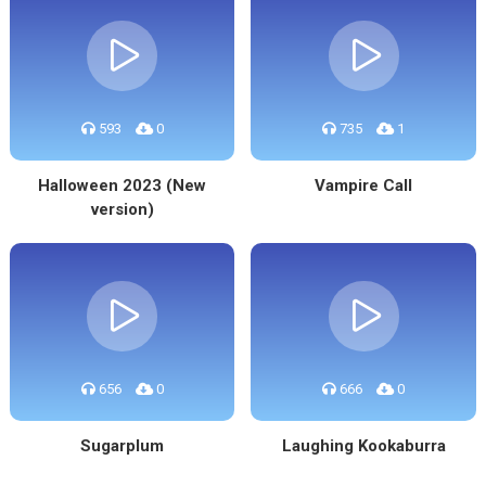
593
0
735
1
Halloween 2023 (New
Vampire Call
version)
656
0
666
0
Sugarplum
Laughing Kookaburra