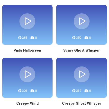
283
0
350
0
Pinki Halloween
Scary Ghost Whisper
303
0
337
0
Creepy Wind
Creepy Ghost Whisper