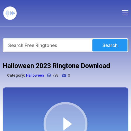
Search
Halloween 2023 Ringtone Download
Category:
Halloween
793
0