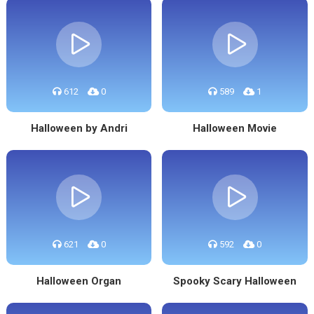
612
0
589
1
Halloween by Andri
Halloween Movie
621
0
592
0
Halloween Organ
Spooky Scary Halloween