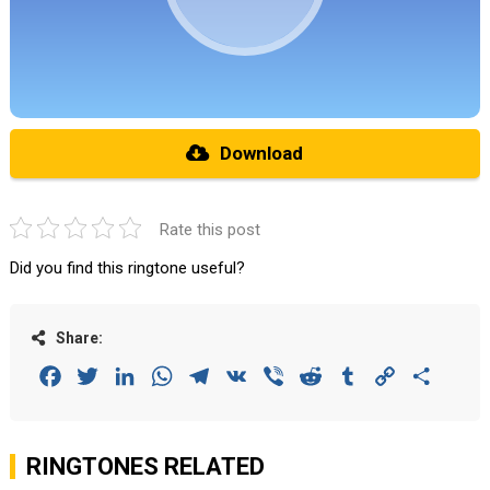
Download
Rate this post
Did you find this ringtone useful?
Share:
Facebook
Twitter
LinkedIn
WhatsApp
Telegram
VK
Viber
Reddit
Tumblr
Copy
Share
Link
RINGTONES RELATED