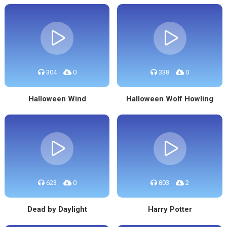
304
0
338
0
Halloween Wind
Halloween Wolf Howling
623
0
803
2
Dead by Daylight
Harry Potter