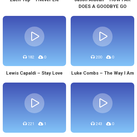
DOES A GOODBYE GO
182
0
200
0
Lewis Capaldi – Stay Love
Luke Combs – The Way I Am
221
1
243
0