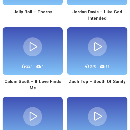
Jelly Roll – Thorns
Jordan Davis – Like God
Intended
224
1
370
11
Calum Scott – If Love Finds
Zach Top – South Of Sanity
Me