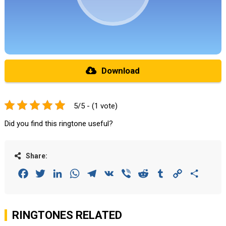
Download
5/5 - (1 vote)
Did you find this ringtone useful?
Share:
Facebook
Twitter
LinkedIn
WhatsApp
Telegram
VK
Viber
Reddit
Tumblr
Copy
Share
Link
RINGTONES RELATED