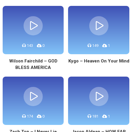
143
0
149
1
Wilson Fairchild – GOD
Kygo – Heaven On Your Mind
BLESS AMERICA
174
0
181
1
Zach Top – I Never Lie
Jason Aldean – HOW FAR