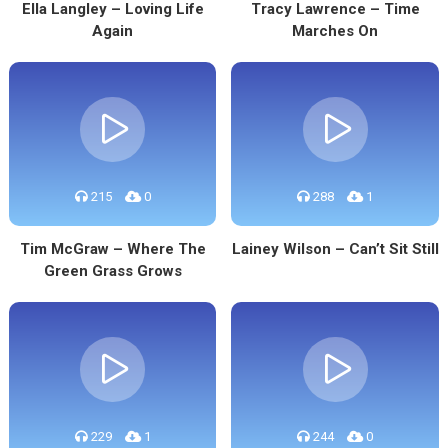
Ella Langley – Loving Life
Tracy Lawrence – Time
Again
Marches On
215
0
288
1
Tim McGraw – Where The
Lainey Wilson – Can’t Sit Still
Green Grass Grows
229
1
244
0