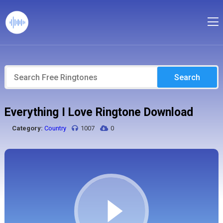
Search
Everything I Love Ringtone Download
Category:
Country
1007
0