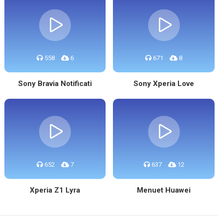
558
6
671
8
Sony Bravia Notificati
Sony Xperia Love
652
7
637
12
Xperia Z1 Lyra
Menuet Huawei