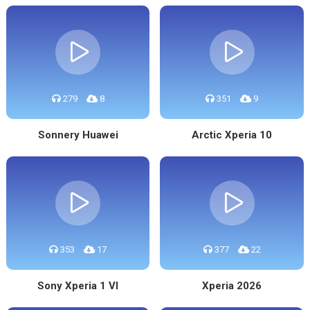
279
8
351
9
Sonnery Huawei
Arctic Xperia 10
353
17
377
22
Sony Xperia 1 VI
Xperia 2026