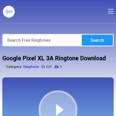
Search
Google Pixel XL 3A Ringtone Download
Category:
Telephone
629
0