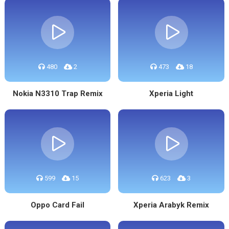
480
2
473
18
Nokia N3310 Trap Remix
Xperia Light
599
15
623
3
Oppo Card Fail
Xperia Arabyk Remix