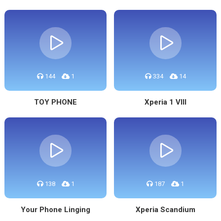
144
1
334
14
TOY PHONE
Xperia 1 VIII
138
1
187
1
Your Phone Linging
Xperia Scandium