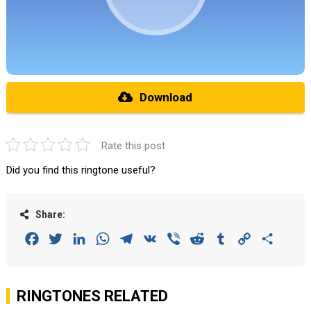
Download
Rate this post
Did you find this ringtone useful?
Share:
Facebook
Twitter
LinkedIn
WhatsApp
Telegram
VK
Viber
Reddit
Tumblr
Copy
Share
Link
RINGTONES RELATED